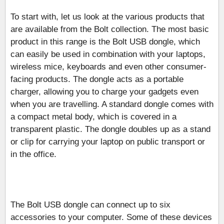
To start with, let us look at the various products that
are available from the Bolt collection. The most basic
product in this range is the Bolt USB dongle, which
can easily be used in combination with your laptops,
wireless mice, keyboards and even other consumer-
facing products. The dongle acts as a portable
charger, allowing you to charge your gadgets even
when you are travelling. A standard dongle comes with
a compact metal body, which is covered in a
transparent plastic. The dongle doubles up as a stand
or clip for carrying your laptop on public transport or
in the office.
The Bolt USB dongle can connect up to six
accessories to your computer. Some of these devices