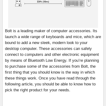
Bolt is a leading maker of computer accessories. Its
launch a wide range of keyboards and mice, which are
bound to add a new sleek, modern look to your
desktop computer. These accessories can safely
connect to computers and other electronic equipment
by means of Bluetooth Low Energy. If you’re planning
to purchase some of the accessories from Bolt, the
first thing that you should know is the way in which
these things work. Once you have read through the
following article, you should be able to know how to
pick the right product for your needs.