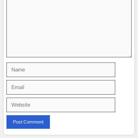
Name
Email
Website