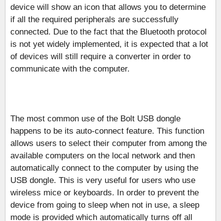
device will show an icon that allows you to determine
if all the required peripherals are successfully
connected. Due to the fact that the Bluetooth protocol
is not yet widely implemented, it is expected that a lot
of devices will still require a converter in order to
communicate with the computer.
The most common use of the Bolt USB dongle
happens to be its auto-connect feature. This function
allows users to select their computer from among the
available computers on the local network and then
automatically connect to the computer by using the
USB dongle. This is very useful for users who use
wireless mice or keyboards. In order to prevent the
device from going to sleep when not in use, a sleep
mode is provided which automatically turns off all