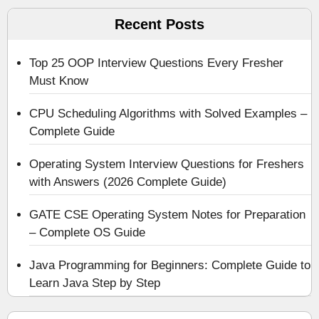
Recent Posts
Top 25 OOP Interview Questions Every Fresher
Must Know
CPU Scheduling Algorithms with Solved Examples –
Complete Guide
Operating System Interview Questions for Freshers
with Answers (2026 Complete Guide)
GATE CSE Operating System Notes for Preparation
– Complete OS Guide
Java Programming for Beginners: Complete Guide to
Learn Java Step by Step