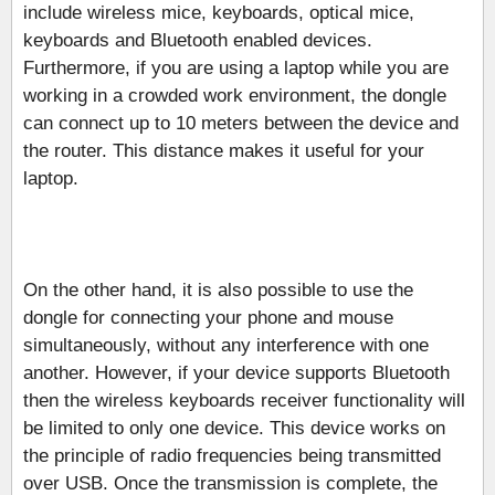
include wireless mice, keyboards, optical mice,
keyboards and Bluetooth enabled devices.
Furthermore, if you are using a laptop while you are
working in a crowded work environment, the dongle
can connect up to 10 meters between the device and
the router. This distance makes it useful for your
laptop.
On the other hand, it is also possible to use the
dongle for connecting your phone and mouse
simultaneously, without any interference with one
another. However, if your device supports Bluetooth
then the wireless keyboards receiver functionality will
be limited to only one device. This device works on
the principle of radio frequencies being transmitted
over USB. Once the transmission is complete, the