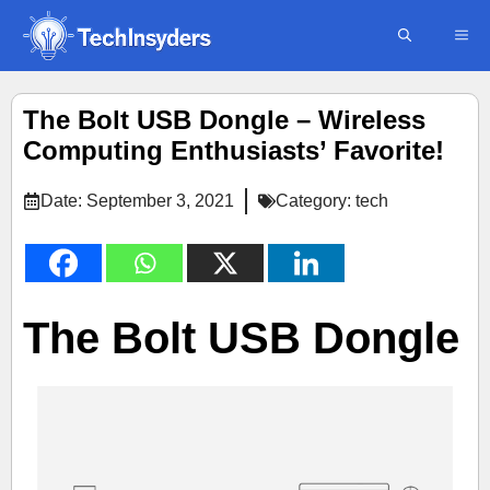
Skip
ME
to
content
The Bolt USB Dongle – Wireless
Computing Enthusiasts’ Favorite!
Date:
September 3, 2021
Category:
tech
The Bolt USB Dongle