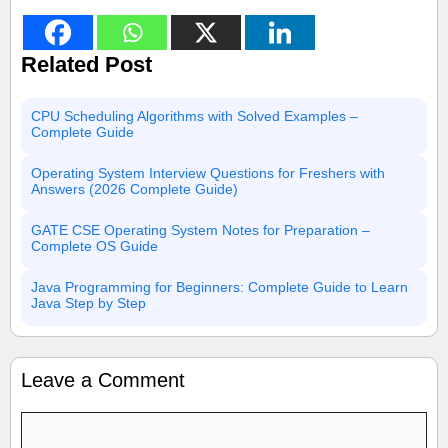
Related Post
CPU Scheduling Algorithms with Solved Examples –
Complete Guide
Operating System Interview Questions for Freshers with
Answers (2026 Complete Guide)
GATE CSE Operating System Notes for Preparation –
Complete OS Guide
Java Programming for Beginners: Complete Guide to Learn
Java Step by Step
Leave a Comment
Comment