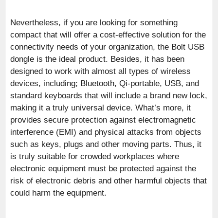
Nevertheless, if you are looking for something
compact that will offer a cost-effective solution for the
connectivity needs of your organization, the Bolt USB
dongle is the ideal product. Besides, it has been
designed to work with almost all types of wireless
devices, including; Bluetooth, Qi-portable, USB, and
standard keyboards that will include a brand new lock,
making it a truly universal device. What’s more, it
provides secure protection against electromagnetic
interference (EMI) and physical attacks from objects
such as keys, plugs and other moving parts. Thus, it
is truly suitable for crowded workplaces where
electronic equipment must be protected against the
risk of electronic debris and other harmful objects that
could harm the equipment.