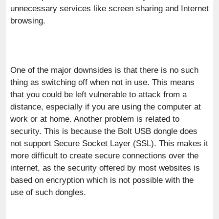
unnecessary services like screen sharing and Internet
browsing.
One of the major downsides is that there is no such
thing as switching off when not in use. This means
that you could be left vulnerable to attack from a
distance, especially if you are using the computer at
work or at home. Another problem is related to
security. This is because the Bolt USB dongle does
not support Secure Socket Layer (SSL). This makes it
more difficult to create secure connections over the
internet, as the security offered by most websites is
based on encryption which is not possible with the
use of such dongles.