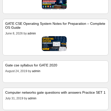
GATE CSE Operating System Notes for Preparation – Complete
OS Guide
June 8, 2026
by
admin
Gate cse syllabus for GATE 2020
August 24, 2019
by
admin
Computer networks gate questions with answers Practice SET 1
July 31, 2019
by
admin