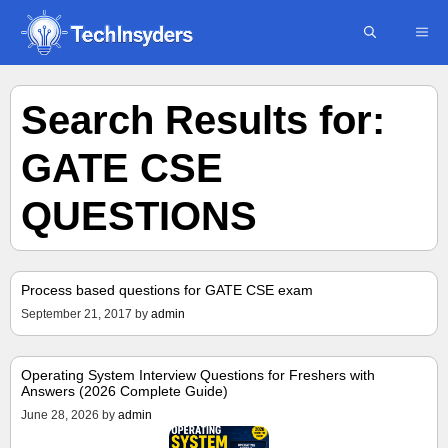
Skip
ME
to
content
Search Results for:
GATE CSE
QUESTIONS
Process based questions for GATE CSE exam
September 21, 2017
by
admin
Operating System Interview Questions for Freshers with
Answers (2026 Complete Guide)
June 28, 2026
by
admin