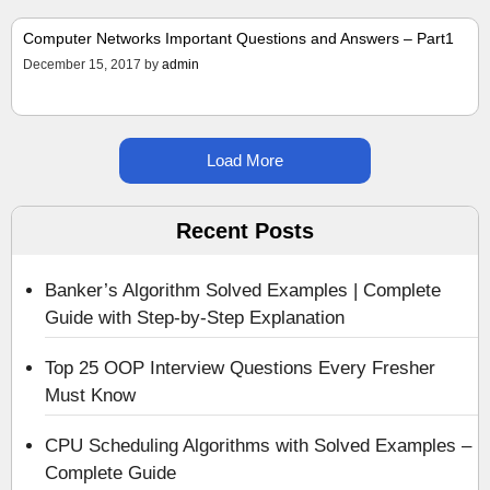
Computer Networks Important Questions and Answers – Part1
December 15, 2017
by
admin
Load More
Recent Posts
Banker’s Algorithm Solved Examples | Complete
Guide with Step-by-Step Explanation
Top 25 OOP Interview Questions Every Fresher
Must Know
CPU Scheduling Algorithms with Solved Examples –
Complete Guide