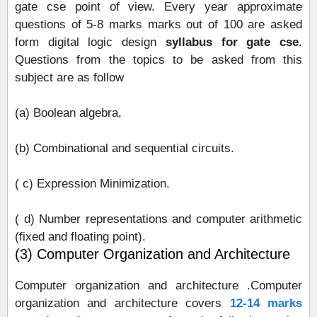
gate cse point of view. Every year approximate
questions of 5-8 marks marks out of 100 are asked
form digital logic design
syllabus for gate cse
.
Questions from the topics to be asked from this
subject are as follow
(a) Boolean algebra,
(b) Combinational and sequential circuits.
( c) Expression Minimization.
( d) Number representations and computer arithmetic
(fixed and floating point).
(3) Computer Organization and Architecture
Computer organization and architecture .Computer
organization and architecture covers
12-14 marks