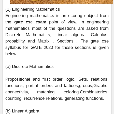
(1) Engineering Mathematics
Engineering mathematics is an scoring subject from
the
gate cse exam
point of view. In engineering
mathematics most of the questions are asked from
Discrete Mathematics, Linear algebra, Calculus,
probability and Matrix . Sections . The gate cse
syllabus for GATE 2020 for these sections is given
below
(a) Discrete Mathematics
Propositional and first order logic, Sets, relations,
functions, partial orders and lattices,groups,Graphs:
connectivity, matching, coloring.Combinatorics:
counting, recurrence relations, generating functions.
(b) Linear Algebra