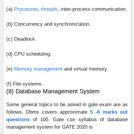
(a)
Processes
,
threads
, inter‐process communication
(b) Concurrency and synchronization.
(c) Deadlock.
(d) CPU scheduling.
(e)
Memory management
and virtual memory.
(f) File systems.
(8) Database Management System
Some general topics to be asked in gate exam are as
follows. Dbms covers approximate
5 -6 marks out
questions
of 100. Gate cse syllabus of database
management system for GATE 2020 is