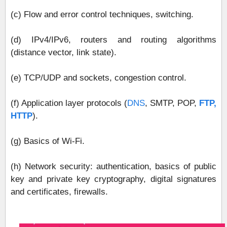
(c) Flow and error control techniques, switching.
(d) IPv4/IPv6, routers and routing algorithms
(distance vector, link state).
(e) TCP/UDP and sockets, congestion control.
(f) Application layer protocols (
DNS
, SMTP, POP,
FTP,
HTTP
).
(g) Basics of Wi-Fi.
(h) Network security: authentication, basics of public
key and private key cryptography, digital signatures
and certificates, firewalls.