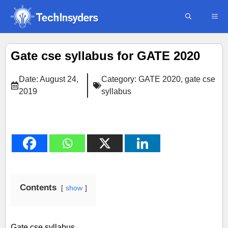
Skip
ME
to
content
Gate cse syllabus for GATE 2020
Date:
August 24,
Category:
GATE 2020
,
gate cse
2019
syllabus
Contents
show
Gate cse syllabus