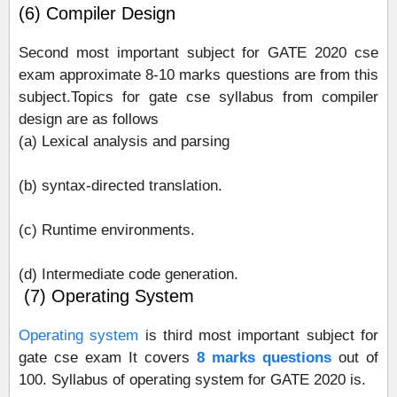
(6) Compiler Design
Second most important subject for GATE 2020 cse
exam approximate 8-10 marks questions are from this
subject.Topics for gate cse syllabus from compiler
design are as follows
(a) Lexical analysis and parsing
(b) syntax-directed translation.
(c) Runtime environments.
(d) Intermediate code generation.
(7) Operating System
Operating system
is third most important subject for
gate cse exam It covers
8 marks questions
out of
100. Syllabus of operating system for GATE 2020 is.