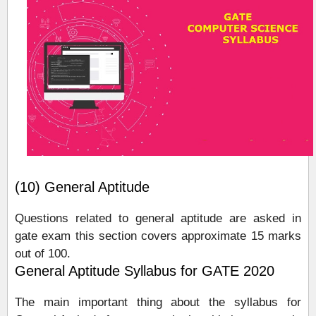
(10) General Aptitude
Questions related to general aptitude are asked in
gate exam this section covers approximate 15 marks
out of 100.
General Aptitude Syllabus for GATE 2020
The main important thing about the syllabus for