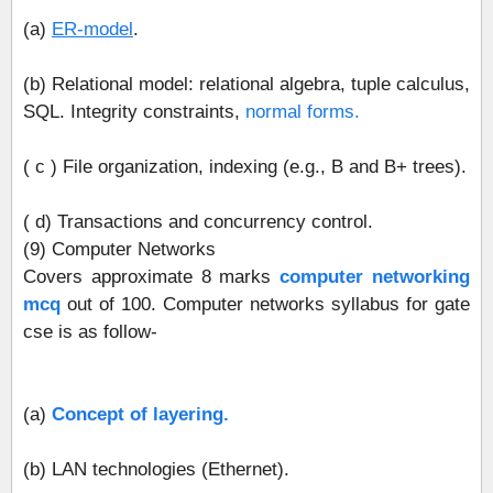
(a)
ER‐model
.
(b) Relational model: relational algebra, tuple calculus,
SQL. Integrity constraints,
normal forms.
( c ) File organization, indexing (e.g., B and B+ trees).
( d) Transactions and concurrency control.
(9) Computer Networks
Covers approximate 8 marks
computer networking
mcq
out of 100. Computer networks syllabus for gate
cse is as follow-
(a)
Concept of layering.
(b) LAN technologies (Ethernet).