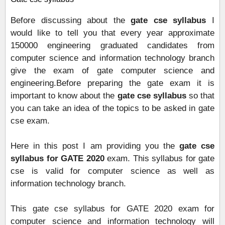
Before discussing about the
g
ate cse syllabus
I
would like to tell you that every year approximate
150000 engineering graduated candidates from
computer science and information technology branch
give the exam of gate computer science and
engineering.Before preparing the gate exam it is
important to know about the
g
ate cse syllabus
so that
you can take an idea of the topics to be asked in gate
cse exam.
Here in this post I am providing you the
gate cse
syllabus for GATE 2020
exam. This syllabus for gate
cse is valid for computer science as well as
information technology branch.
This gate cse syllabus for GATE 2020 exam for
computer science and information technology will