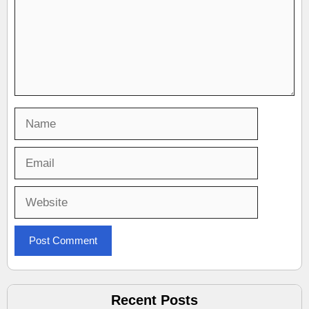
Name
Email
Website
Recent Posts