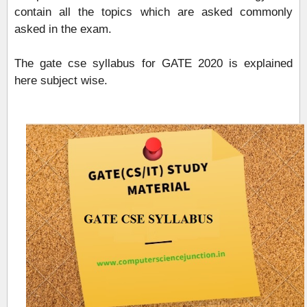
contain all the topics which are asked commonly
asked in the exam.
The gate cse syllabus for GATE 2020 is explained
here subject wise.