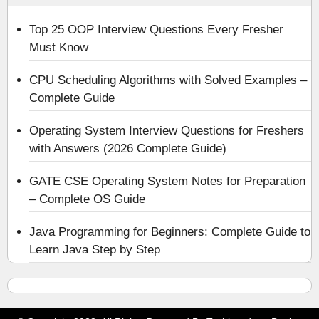
Top 25 OOP Interview Questions Every Fresher
Must Know
CPU Scheduling Algorithms with Solved Examples –
Complete Guide
Operating System Interview Questions for Freshers
with Answers (2026 Complete Guide)
GATE CSE Operating System Notes for Preparation
– Complete OS Guide
Java Programming for Beginners: Complete Guide to
Learn Java Step by Step