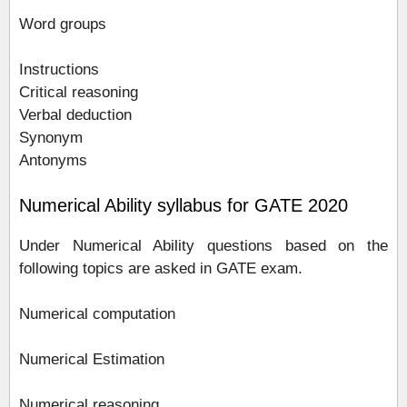
Word groups
Instructions
Critical reasoning
Verbal deduction
Synonym
Antonyms
Numerical Ability syllabus for GATE 2020
Under Numerical Ability questions based on the
following topics are asked in GATE exam.
Numerical computation
Numerical Estimation
Numerical reasoning