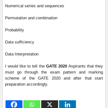
Numerical series and sequences
Permutation and combination
Probability
Data sufficiency
Data Interpretation
I would like to tell the
GATE 2020
Aspirants that they
must go through the exam pattern and marking
scheme of the GATE 2020 and after that start
preparation accordingly.