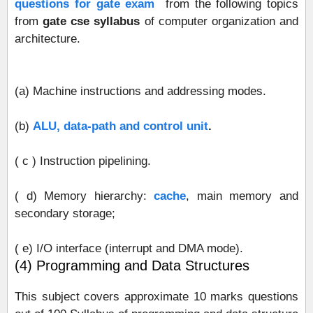
questions for gate exam
from the following topics
from
gate cse syllabus
of computer organization and
architecture.
(a) Machine instructions and addressing modes.
(b)
ALU, data‐path and control unit
.
( c ) Instruction pipelining.
( d) Memory hierarchy:
cache
, main memory and
secondary storage;
( e) I/O interface (interrupt and DMA mode).
(4) Programming and Data Structures
This subject covers approximate 10 marks questions