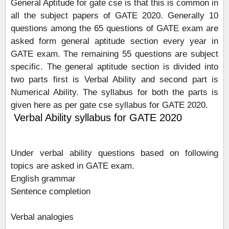
General Aptitude for gate cse is that this is common in
all the subject papers of GATE 2020. Generally 10
questions among the 65 questions of GATE exam are
asked form general aptitude section every year in
GATE exam. The remaining 55 questions are subject
specific. The general aptitude section is divided into
two parts first is Verbal Ability and second part is
Numerical Ability. The syllabus for both the parts is
given here as per gate cse syllabus for GATE 2020.
Verbal Ability syllabus for GATE 2020
Under verbal ability questions based on following
topics are asked in GATE exam.
English grammar
Sentence completion
Verbal analogies