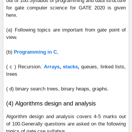
out of 100.Syllabus of programming and data structure
for gate computer science for GATE 2020 is given
here.
(a) Following topics are important from gate point of
view.
(b)
Programming in C
,
( c ) Recursion.
Arrays
,
stacks
,
queues, linked lists,
trees
( d) binary search trees, binary heaps, graphs.
(4) Algorithms design and analysis
Algorithm design and analysis covers 4-5 marks out
of 100.Generally questions are asked on the following
topics of gate cse syllabus.