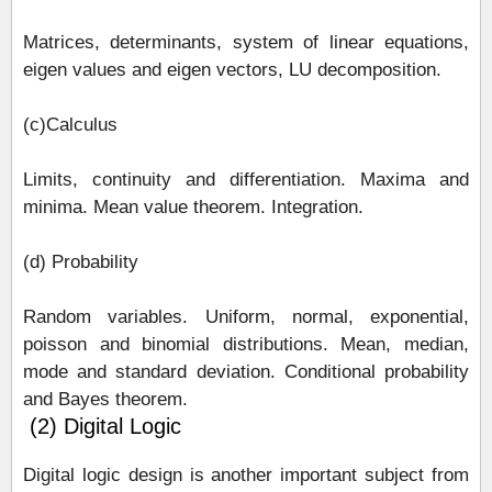
Matrices, determinants, system of linear equations,
eigen values and eigen vectors, LU decomposition.
(c)Calculus
Limits, continuity and differentiation. Maxima and
minima. Mean value theorem. Integration.
(d) Probability
Random variables. Uniform, normal, exponential,
poisson and binomial distributions. Mean, median,
mode and standard deviation. Conditional probability
and Bayes theorem.
(2) Digital Logic
Digital logic design is another important subject from