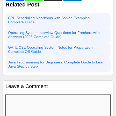
Related Post
CPU Scheduling Algorithms with Solved Examples –
Complete Guide
Operating System Interview Questions for Freshers with
Answers (2026 Complete Guide)
GATE CSE Operating System Notes for Preparation –
Complete OS Guide
Java Programming for Beginners: Complete Guide to Learn
Java Step by Step
Leave a Comment
Comment