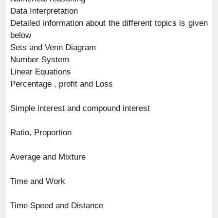
Data Interpretation
Detailed information about the different topics is given
below
Sets and Venn Diagram
Number System
Linear Equations
Percentage , profit and Loss
Simple interest and compound interest
Ratio, Proportion
Average and Mixture
Time and Work
Time Speed and Distance