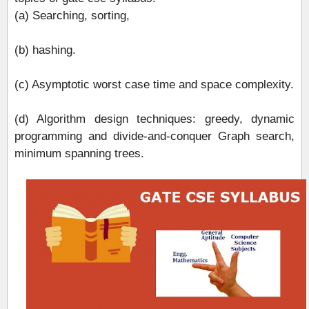
(a) Searching, sorting,
(b) hashing.
(c) Asymptotic worst case time and space complexity.
(d) Algorithm design techniques: greedy, dynamic
programming and divide‐and‐conquer Graph search,
minimum spanning trees.