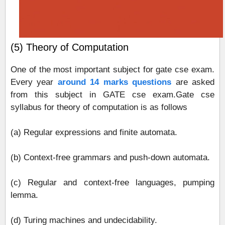
(5) Theory of Computation
One of the most important subject for gate cse exam.
Every year
around 14 marks questions
are asked
from this subject in GATE cse exam.Gate cse
syllabus for theory of computation is as follows
(a) Regular expressions and finite automata.
(b) Context-free grammars and push-down automata.
(c) Regular and context-free languages, pumping
lemma.
(d) Turing machines and undecidability.