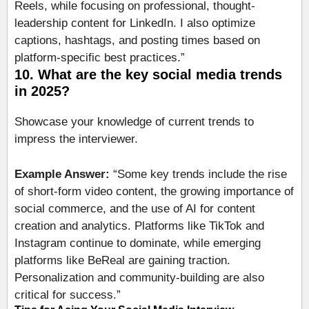
Reels, while focusing on professional, thought-
leadership content for LinkedIn. I also optimize
captions, hashtags, and posting times based on
platform-specific best practices.”
10. What are the key social media trends
in 2025?
Showcase your knowledge of current trends to
impress the interviewer.
Example Answer:
“Some key trends include the rise
of short-form video content, the growing importance of
social commerce, and the use of AI for content
creation and analytics. Platforms like TikTok and
Instagram continue to dominate, while emerging
platforms like BeReal are gaining traction.
Personalization and community-building are also
critical for success.”