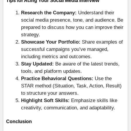
Tips for Acing Your Social Media Interview
Research the Company:
Understand their
social media presence, tone, and audience. Be
prepared to discuss how you can improve their
strategy.
Showcase Your Portfolio:
Share examples of
successful campaigns you’ve managed,
including metrics and outcomes.
Stay Updated:
Be aware of the latest trends,
tools, and platform updates.
Practice Behavioral Questions:
Use the
STAR method (Situation, Task, Action, Result)
to structure your answers.
Highlight Soft Skills:
Emphasize skills like
creativity, communication, and adaptability.
Conclusion