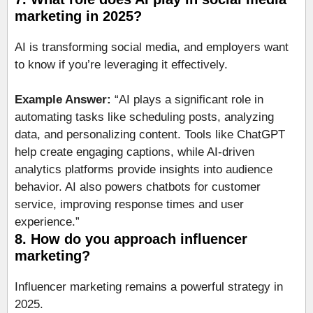
marketing in 2025?
AI is transforming social media, and employers want
to know if you’re leveraging it effectively.
Example Answer:
“AI plays a significant role in
automating tasks like scheduling posts, analyzing
data, and personalizing content. Tools like ChatGPT
help create engaging captions, while AI-driven
analytics platforms provide insights into audience
behavior. AI also powers chatbots for customer
service, improving response times and user
experience.”
8. How do you approach influencer
marketing?
Influencer marketing remains a powerful strategy in
2025.