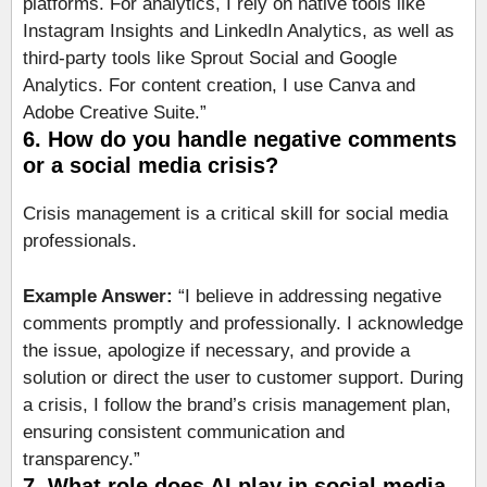
platforms. For analytics, I rely on native tools like
Instagram Insights and LinkedIn Analytics, as well as
third-party tools like Sprout Social and Google
Analytics. For content creation, I use Canva and
Adobe Creative Suite.”
6. How do you handle negative comments
or a social media crisis?
Crisis management is a critical skill for social media
professionals.
Example Answer:
“I believe in addressing negative
comments promptly and professionally. I acknowledge
the issue, apologize if necessary, and provide a
solution or direct the user to customer support. During
a crisis, I follow the brand’s crisis management plan,
ensuring consistent communication and
transparency.”
7. What role does AI play in social media