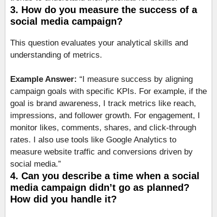
3. How do you measure the success of a
social media campaign?
This question evaluates your analytical skills and
understanding of metrics.
Example Answer:
“I measure success by aligning
campaign goals with specific KPIs. For example, if the
goal is brand awareness, I track metrics like reach,
impressions, and follower growth. For engagement, I
monitor likes, comments, shares, and click-through
rates. I also use tools like Google Analytics to
measure website traffic and conversions driven by
social media.”
4. Can you describe a time when a social
media campaign didn’t go as planned?
How did you handle it?