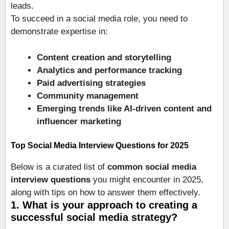
leads.
To succeed in a social media role, you need to
demonstrate expertise in:
Content creation and storytelling
Analytics and performance tracking
Paid advertising strategies
Community management
Emerging trends like AI-driven content and
influencer marketing
Top Social Media Interview Questions for 2025
Below is a curated list of
common social media
interview questions
you might encounter in 2025,
along with tips on how to answer them effectively.
1. What is your approach to creating a
successful social media strategy?