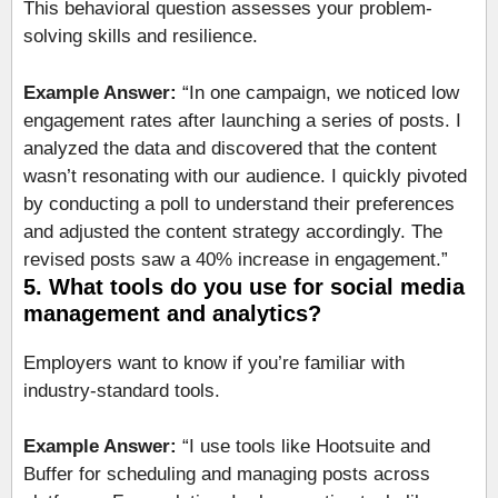
This behavioral question assesses your problem-
solving skills and resilience.
Example Answer:
“In one campaign, we noticed low
engagement rates after launching a series of posts. I
analyzed the data and discovered that the content
wasn’t resonating with our audience. I quickly pivoted
by conducting a poll to understand their preferences
and adjusted the content strategy accordingly. The
revised posts saw a 40% increase in engagement.”
5. What tools do you use for social media
management and analytics?
Employers want to know if you’re familiar with
industry-standard tools.
Example Answer:
“I use tools like Hootsuite and
Buffer for scheduling and managing posts across