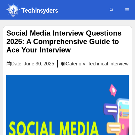
Skip
ME
to
content
Social Media Interview Questions
2025: A Comprehensive Guide to
Ace Your Interview
Date:
June 30, 2025
Category:
Technical Interview