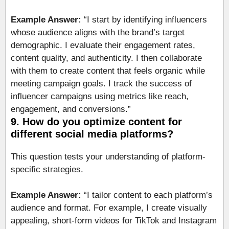
Example Answer:
“I start by identifying influencers
whose audience aligns with the brand’s target
demographic. I evaluate their engagement rates,
content quality, and authenticity. I then collaborate
with them to create content that feels organic while
meeting campaign goals. I track the success of
influencer campaigns using metrics like reach,
engagement, and conversions.”
9. How do you optimize content for
different social media platforms?
This question tests your understanding of platform-
specific strategies.
Example Answer:
“I tailor content to each platform’s
audience and format. For example, I create visually
appealing, short-form videos for TikTok and Instagram