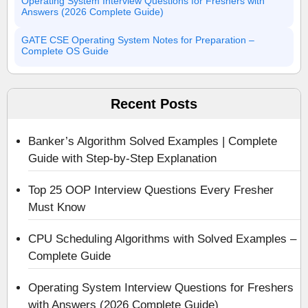
Operating System Interview Questions for Freshers with
Answers (2026 Complete Guide)
GATE CSE Operating System Notes for Preparation –
Complete OS Guide
Recent Posts
Banker’s Algorithm Solved Examples | Complete
Guide with Step-by-Step Explanation
Top 25 OOP Interview Questions Every Fresher
Must Know
CPU Scheduling Algorithms with Solved Examples –
Complete Guide
Operating System Interview Questions for Freshers
with Answers (2026 Complete Guide)