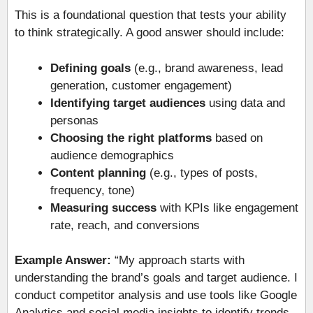
This is a foundational question that tests your ability
to think strategically. A good answer should include:
Defining goals
(e.g., brand awareness, lead
generation, customer engagement)
Identifying target audiences
using data and
personas
Choosing the right platforms
based on
audience demographics
Content planning
(e.g., types of posts,
frequency, tone)
Measuring success
with KPIs like engagement
rate, reach, and conversions
Example Answer:
“My approach starts with
understanding the brand’s goals and target audience. I
conduct competitor analysis and use tools like Google
Analytics and social media insights to identify trends.