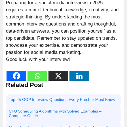
Preparing for a social media interview in 2025
requires a mix of technical knowledge, creativity, and
strategic thinking. By understanding the most
common interview questions and crafting thoughtful,
data-driven answers, you can position yourself as a
top candidate. Remember to stay updated on trends,
showcase your expertise, and demonstrate your
passion for social media marketing.
Good luck with your interview!
Related Post
Top 25 OOP Interview Questions Every Fresher Must Know
CPU Scheduling Algorithms with Solved Examples –
Complete Guide