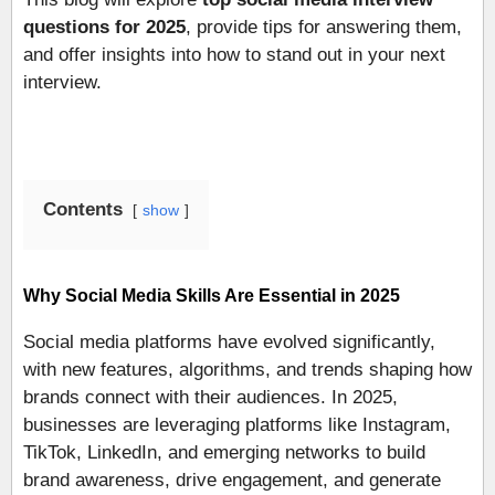
questions for 2025
, provide tips for answering them,
and offer insights into how to stand out in your next
interview.
Contents
show
Why Social Media Skills Are Essential in 2025
Social media platforms have evolved significantly,
with new features, algorithms, and trends shaping how
brands connect with their audiences. In 2025,
businesses are leveraging platforms like Instagram,
TikTok, LinkedIn, and emerging networks to build
brand awareness, drive engagement, and generate