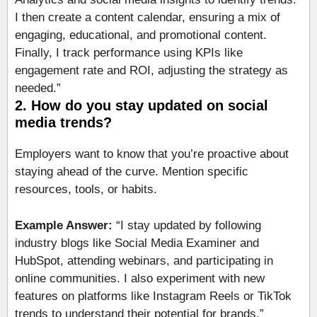
I then create a content calendar, ensuring a mix of
engaging, educational, and promotional content.
Finally, I track performance using KPIs like
engagement rate and ROI, adjusting the strategy as
needed.”
2. How do you stay updated on social
media trends?
Employers want to know that you’re proactive about
staying ahead of the curve. Mention specific
resources, tools, or habits.
Example Answer:
“I stay updated by following
industry blogs like Social Media Examiner and
HubSpot, attending webinars, and participating in
online communities. I also experiment with new
features on platforms like Instagram Reels or TikTok
trends to understand their potential for brands.”