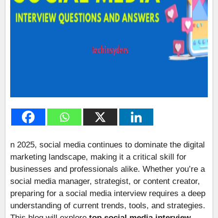
n 2025, social media continues to dominate the digital
marketing landscape, making it a critical skill for
businesses and professionals alike. Whether you’re a
social media manager, strategist, or content creator,
preparing for a social media interview requires a deep
understanding of current trends, tools, and strategies.
This blog will explore
top social media interview