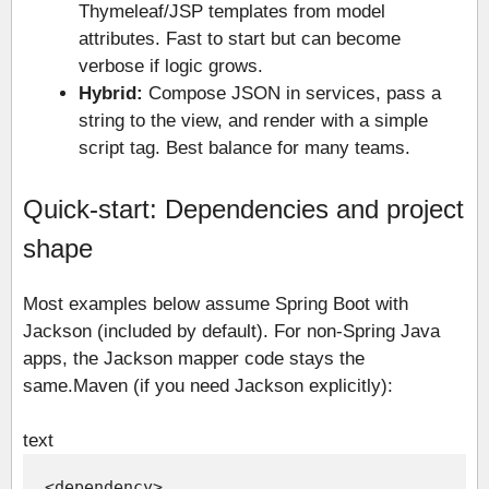
Thymeleaf/JSP templates from model
attributes. Fast to start but can become
verbose if logic grows.
Hybrid:
Compose JSON in services, pass a
string to the view, and render with a simple
script tag. Best balance for many teams.
Quick-start: Dependencies and project
shape
Most examples below assume Spring Boot with
Jackson (included by default). For non-Spring Java
apps, the Jackson mapper code stays the
same.
Maven (if you need Jackson explicitly):
text