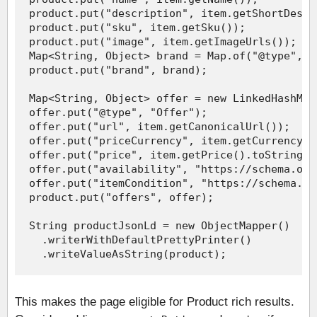
This makes the page eligible for Product rich results.