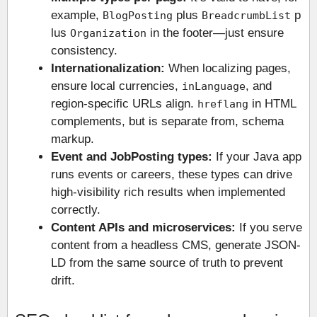
example,
plus
p
BlogPosting
BreadcrumbList
lus
in the footer—just ensure
Organization
consistency.
Internationalization:
When localizing pages,
ensure local currencies,
, and
inLanguage
region-specific URLs align.
in HTML
hreflang
complements, but is separate from, schema
markup.
Event and JobPosting types:
If your Java app
runs events or careers, these types can drive
high-visibility rich results when implemented
correctly.
Content APIs and microservices:
If you serve
content from a headless CMS, generate JSON-
LD from the same source of truth to prevent
drift.