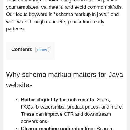
your templates, validate it, and avoid common pitfalls.
Our focus keyword is “schema markup in java,” and
we’ll walk through concrete, production-ready
patterns.
Contents
show
Why schema markup matters for Java
websites
Better eligibility for rich results:
Stars,
FAQs, breadcrumbs, product prices, and more.
These can improve CTR and downstream
conversions.
Clearer machine understanding:
Search