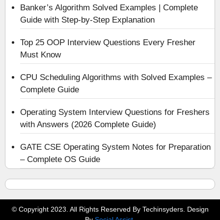
Banker’s Algorithm Solved Examples | Complete
Guide with Step-by-Step Explanation
Top 25 OOP Interview Questions Every Fresher
Must Know
CPU Scheduling Algorithms with Solved Examples –
Complete Guide
Operating System Interview Questions for Freshers
with Answers (2026 Complete Guide)
GATE CSE Operating System Notes for Preparation
– Complete OS Guide
© Copyright 2023. All Rights Reserved By Techinsyders. Design
By
Social Assist
.