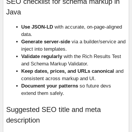
SEO checklist for schema markup in
Java
Use JSON-LD
with accurate, on-page-aligned
data.
Generate server-side
via a builder/service and
inject into templates.
Validate regularly
with the Rich Results Test
and Schema Markup Validator.
Keep dates, prices, and URLs canonical
and
consistent across markup and UI.
Document your patterns
so future devs
extend them safely.
Suggested SEO title and meta
description