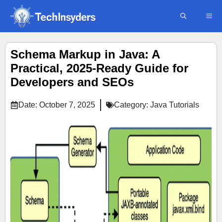
Skip
ME
to
content
Schema Markup in Java: A
Practical, 2025-Ready Guide for
Developers and SEOs
Date:
October 7, 2025
Category:
Java Tutorials