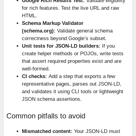
Google Rich Results Test:
Validate eligibility
for rich features. Test the live URL and raw
HTML.
Schema Markup Validator
(schema.org):
Validate general schema
correctness beyond Google’s subset.
Unit tests for JSON-LD builders:
If you
create helper methods or POJOs, write tests
that assert required properties exist and are
well-formed.
CI checks:
Add a step that exports a few
representative pages, parses out JSON-LD,
and validates it using CLI tools or lightweight
JSON schema assertions.
Common pitfalls to avoid
Mismatched content:
Your JSON-LD must