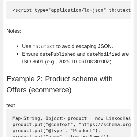
Notes:
Use
to avoid escaping JSON.
th:utext
Ensure
and
are
datePublished
dateModified
ISO 8601 (e.g., 2025-10-06T08:30:00Z).
Example 2: Product schema with
Offers (ecommerce)
text