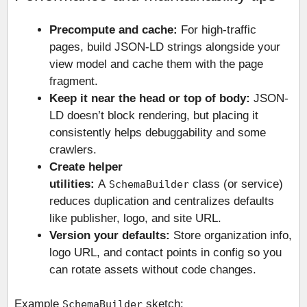
Precompute and cache:
For high-traffic
pages, build JSON-LD strings alongside your
view model and cache them with the page
fragment.
Keep it near the head or top of body:
JSON-
LD doesn’t block rendering, but placing it
consistently helps debuggability and some
crawlers.
Create helper
utilities:
A
class (or service)
SchemaBuilder
reduces duplication and centralizes defaults
like publisher, logo, and site URL.
Version your defaults:
Store organization info,
logo URL, and contact points in config so you
can rotate assets without code changes.
Example
sketch:
SchemaBuilder