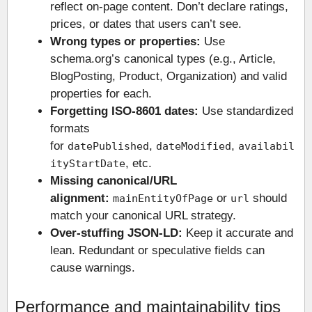
reflect on-page content. Don’t declare ratings,
prices, or dates that users can’t see.
Wrong types or properties:
Use
schema.org’s canonical types (e.g., Article,
BlogPosting, Product, Organization) and valid
properties for each.
Forgetting ISO-8601 dates:
Use standardized
formats
for
,
,
datePublished
dateModified
availabil
, etc.
ityStartDate
Missing canonical/URL
alignment:
or
should
mainEntityOfPage
url
match your canonical URL strategy.
Over-stuffing JSON-LD:
Keep it accurate and
lean. Redundant or speculative fields can
cause warnings.
Performance and maintainability tips