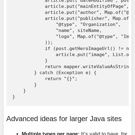
Advanced ideas for larger Java sites
Multiple types per page:
It’s valid to have, for