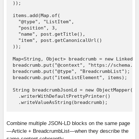
Combine multiple JSON-LD blocks on the same page
—Article + BreadcrumbList—when they describe the
same content coherently.