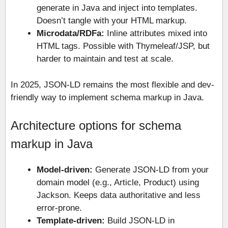
generate in Java and inject into templates.
Doesn’t tangle with your HTML markup.
Microdata/RDFa:
Inline attributes mixed into
HTML tags. Possible with Thymeleaf/JSP, but
harder to maintain and test at scale.
In 2025, JSON-LD remains the most flexible and dev-
friendly way to implement schema markup in Java.
Architecture options for schema
markup in Java
Model-driven:
Generate JSON-LD from your
domain model (e.g., Article, Product) using
Jackson. Keeps data authoritative and less
error-prone.
Template-driven:
Build JSON-LD in