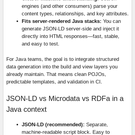
engines (and other consumers) parse your
content types, relationships, and key attributes.
Fits server-rendered Java stacks:
You can
generate JSON-LD server-side and inject it
directly into HTML responses—fast, stable,
and easy to test.
For Java teams, the goal is to integrate structured
data generation into the build and view layers you
already maintain. That means clean POJOs,
predictable templates, and validation in CI.
JSON-LD vs Microdata vs RDFa in a
Java context
JSON-LD (recommended):
Separate,
machine-readable script block. Easy to