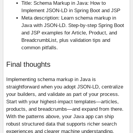
Title: Schema Markup in Java: How to
Implement JSON-LD in Spring Boot and JSP
Meta description: Learn schema markup in
Java with JSON-LD. Step-by-step Spring Boot
and JSP examples for Article, Product, and
BreadcrumbList, plus validation tips and
common pitfalls.
Final thoughts
Implementing schema markup in Java is
straightforward when you adopt JSON-LD, centralize
your builders, and validate as part of your process.
Start with your highest-impact templates—articles,
products, and breadcrumbs—and expand from there.
With the patterns above, your Java app can ship
robust structured data that supports richer search
experiences and clearer machine understanding.