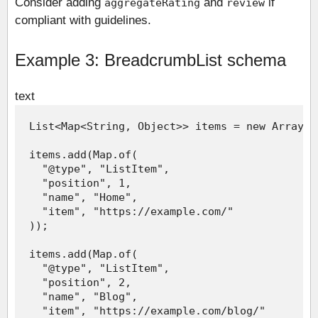
Consider adding
and
if
aggregateRating
review
compliant with guidelines.
Example 3: BreadcrumbList schema
text