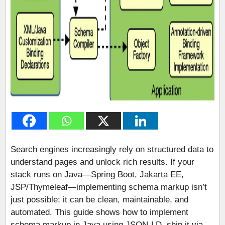
Search engines increasingly rely on structured data to
understand pages and unlock rich results. If your
stack runs on Java—Spring Boot, Jakarta EE,
JSP/Thymeleaf—implementing schema markup isn’t
just possible; it can be clean, maintainable, and
automated. This guide shows how to implement
schema markup in Java using JSON-LD, ship it via