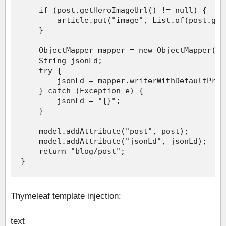
Thymeleaf template injection:
text