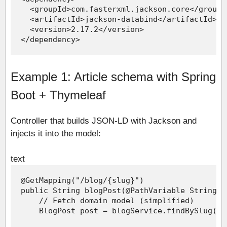
Example 1: Article schema with Spring
Boot + Thymeleaf
Controller that builds JSON-LD with Jackson and
injects it into the model:
text