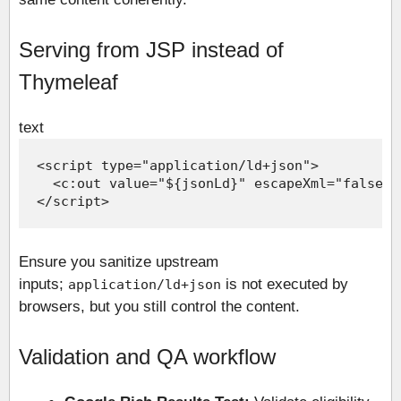
Serving from JSP instead of
Thymeleaf
text
Ensure you sanitize upstream
inputs;
is not executed by
application/ld+json
browsers, but you still control the content.
Validation and QA workflow