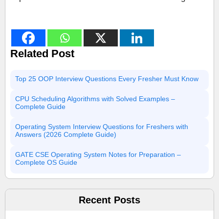
Related Post
Top 25 OOP Interview Questions Every Fresher Must Know
CPU Scheduling Algorithms with Solved Examples –
Complete Guide
Operating System Interview Questions for Freshers with
Answers (2026 Complete Guide)
GATE CSE Operating System Notes for Preparation –
Complete OS Guide
Recent Posts