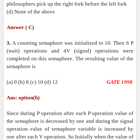
philosophers pick up the right fork before the left fork
(d) None of the above
Answer ( C)
3.
A counting semaphore was initialized to 10. Then 6 P
(wait) operations and 4V (signal) operations were
completed on this semaphore. The resulting value of the
semaphore is
(a) 0 (b) 8 (c) 10 (d) 12
GATE 1998
Ans: option(b)
Since during P operation after each P operation value of
the semaphore is decreased by one and during the signal
operation value of semaphore variable is increased by
one after each V operation. So Initially when the value of