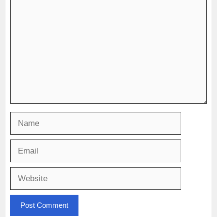
Comment
Name
Email
Website