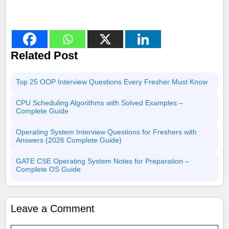
Related Post
Top 25 OOP Interview Questions Every Fresher Must Know
CPU Scheduling Algorithms with Solved Examples –
Complete Guide
Operating System Interview Questions for Freshers with
Answers (2026 Complete Guide)
GATE CSE Operating System Notes for Preparation –
Complete OS Guide
Leave a Comment