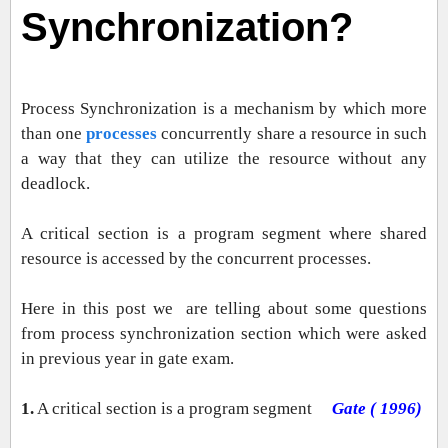
Synchronization?
Process Synchronization is a mechanism by which more
than one
processes
concurrently share a resource in such
a way that they can utilize the resource without any
deadlock.
A critical section is a program segment where shared
resource is accessed by the concurrent processes.
Here in this post we are telling about some questions
from process synchronization section which were asked
in previous year in gate exam.
1.
A critical section is a program segment
Gate ( 1996)