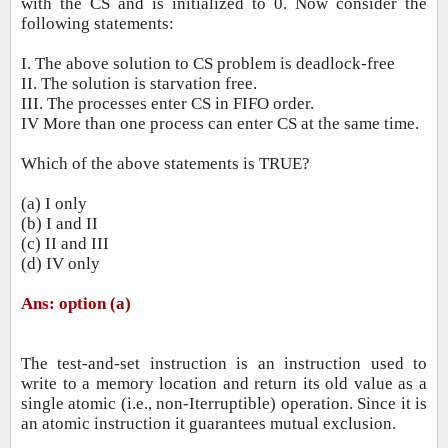
with the CS and is initialized to 0. Now consider the
following statements:
I. The above solution to CS problem is deadlock‐free
II. The solution is starvation free.
III. The processes enter CS in FIFO order.
IV More than one process can enter CS at the same time.
Which of the above statements is TRUE?
(a) I only
(b) I and II
(c) II and III
(d) IV only
Ans: option (a)
The test‐and‐set instruction is an instruction used to
write to a memory location and return its old value as a
single atomic (i.e.,
non‐Iterruptible) operation. Since it is
an atomic instruction it guarantees mutual exclusion.