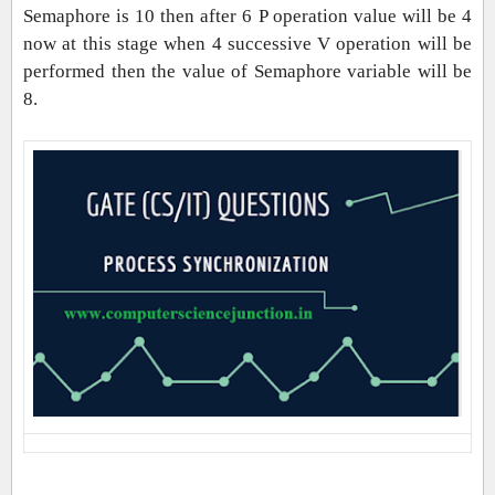
Semaphore is 10 then after 6 P operation value will be 4
now at this stage when 4 successive V operation will be
performed then the value of Semaphore variable will be
8.