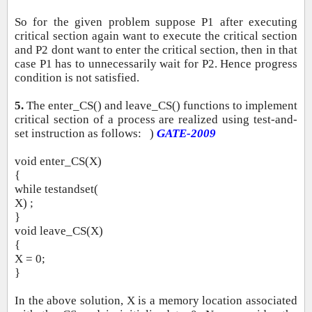
So for the given problem suppose P1 after executing
critical section again want to execute the critical section
and P2 dont want to enter the critical section, then in that
case P1 has to unnecessarily wait for P2. Hence progress
condition is not satisfied.
5.
The enter_CS() and leave_CS() functions to implement
critical section of a process are realized using test‐and‐
set instruction as follows: )
GATE‐2009
void enter_CS(X)
{
while testandset(
X) ;
}
void leave_CS(X)
{
X = 0;
}
In the above solution, X is a memory location associated