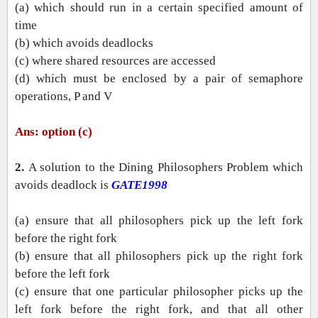
(a) which should run in a certain specified amount of
time
(b) which avoids deadlocks
(c) where shared resources are accessed
(d) which must be enclosed by a pair of semaphore
operations, P and V
Ans: option (c)
2.
A solution to the Dining Philosophers Problem which
avoids deadlock is
GATE1998
(a) ensure that all philosophers pick up the left fork
before the right fork
(b) ensure that all philosophers pick up the right fork
before the left fork
(c) ensure that one particular philosopher picks up the
left fork before the right fork, and that all other