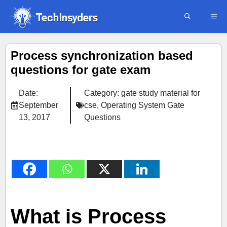
Skip
ME
to
content
Process synchronization based
questions for gate exam
Date:
Category:
gate study material for
September
cse
,
Operating System Gate
13, 2017
Questions
What is Process