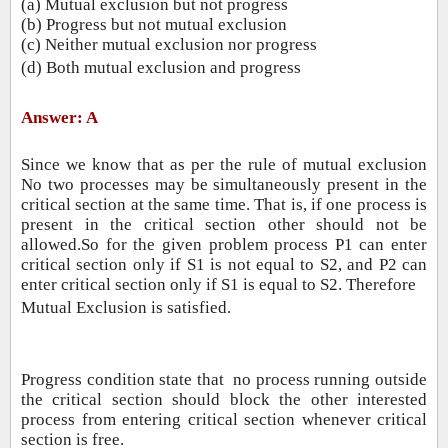
(a) Mutual exclusion but not progress
(b) Progress but not mutual exclusion
(c) Neither mutual exclusion nor progress
(d) Both mutual exclusion and progress
Answer: A
Since we know that as per the rule of mutual exclusion
No two processes may be simultaneously present in the
critical section at the same time. That is, if
one process is
present in the critical section other should not be
allowed.So for the given problem process P1 can enter
critical section only if S1 is not equal to S2, and P2 can
enter critical section only if S1 is equal to S2. Therefore
Mutual Exclusion is satisfied.
Progress condition state that no process running outside
the critical section should block the other interested
process from entering critical section whenever critical
section is free.