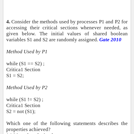
4.
Consider the methods used by processes P1 and P2 for
accessing their critical sections whenever needed, as
given below. The initial values of shared boolean
variables S1 and S2 are randomly assigned.
Gate 2010
Method Used by P1
while (S1 == S2) ;
Critica1 Section
S1 = S2;
Method Used by P2
while (S1 != S2) ;
Critica1 Section
S2 = not (S1);
Which one of the following statements describes the
properties achieved?