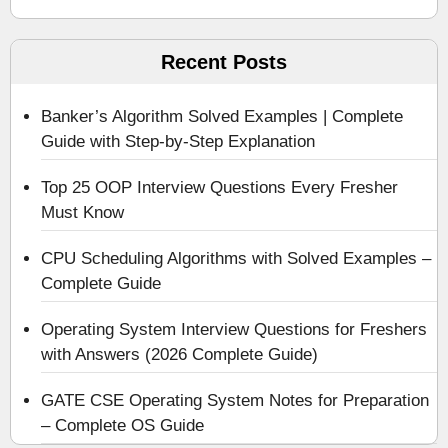
Recent Posts
Banker’s Algorithm Solved Examples | Complete
Guide with Step-by-Step Explanation
Top 25 OOP Interview Questions Every Fresher
Must Know
CPU Scheduling Algorithms with Solved Examples –
Complete Guide
Operating System Interview Questions for Freshers
with Answers (2026 Complete Guide)
GATE CSE Operating System Notes for Preparation
– Complete OS Guide