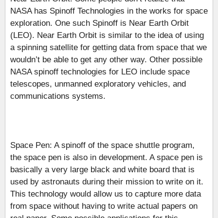
NASA has Spinoff Technologies in the works for space
exploration. One such Spinoff is Near Earth Orbit
(LEO). Near Earth Orbit is similar to the idea of using
a spinning satellite for getting data from space that we
wouldn’t be able to get any other way. Other possible
NASA spinoff technologies for LEO include space
telescopes, unmanned exploratory vehicles, and
communications systems.
Space Pen: A spinoff of the space shuttle program,
the space pen is also in development. A space pen is
basically a very large black and white board that is
used by astronauts during their mission to write on it.
This technology would allow us to capture more data
from space without having to write actual papers on