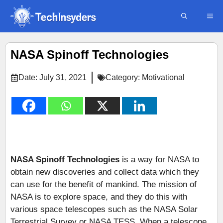
Skip
ME
to
content
NASA Spinoff Technologies
Date:
July 31, 2021
Category:
Motivational
NASA Spinoff Technologies
is a way for NASA to
obtain new discoveries and collect data which they
can use for the benefit of mankind. The mission of
NASA is to explore space, and they do this with
various space telescopes such as the NASA Solar
Terrestrial Survey or NASA TESS. When a telescope