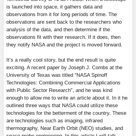
is launched into space, it gathers data and
observations from it for long periods of time. The
observations are sent back to the researchers who
analysis of the data, and then determine if the
observations fit with their research. If it does, then
they notify NASA and the project is moved forward.
It’s a really cool story, but the end result is quite
exciting. A recent paper by Joseph J. Combs at the
University of Texas was titled “NASA Spinoff
Technologies: Combining Commercial Applications
with Public Sector Research”, and he was kind
enough to allow me to write an article about it. In it he
outlined three ways that NASA could utilize these
technologies for the betterment of the country. These
are technologies such as imaging, infrared
thermography, Near Earth Orbit (NEO) studies, and
space probe engineering. In this article I will talk