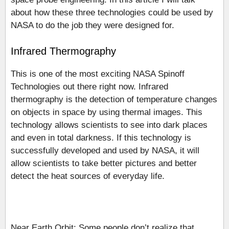
about how these three technologies could be used by
NASA to do the job they were designed for.
Infrared Thermography
This is one of the most exciting NASA Spinoff
Technologies out there right now. Infrared
thermography is the detection of temperature changes
on objects in space by using thermal images. This
technology allows scientists to see into dark places
and even in total darkness. If this technology is
successfully developed and used by NASA, it will
allow scientists to take better pictures and better
detect the heat sources of everyday life.
Near Earth Orbit: Some people don’t realize that