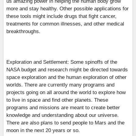
us amazing power in helping the human body grow
more and stay healthy. Other possible applications for
these tools might include drugs that fight cancer,
treatments for common illnesses, and other medical
breakthroughs.
Exploration and Settlement: Some spinoffs of the
NASA budget and research might be directed towards
space exploration and the human exploration of other
worlds. There are currently many programs and
projects going on all around the world to explore how
to live in space and find other planets. These
programs and missions are meant to create better
knowledge and understanding about our universe.
There are also plans to send people to Mars and the
moon in the next 20 years or so.