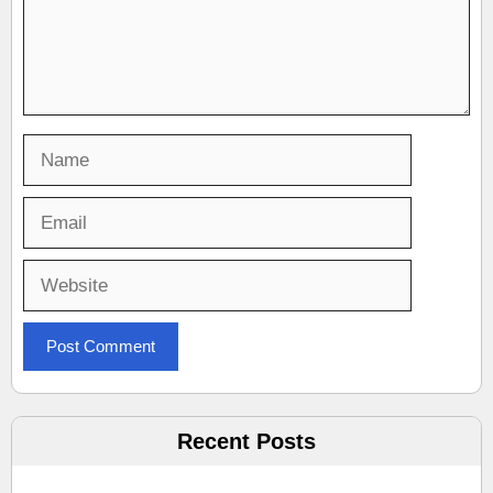
Name
Email
Website
Recent Posts