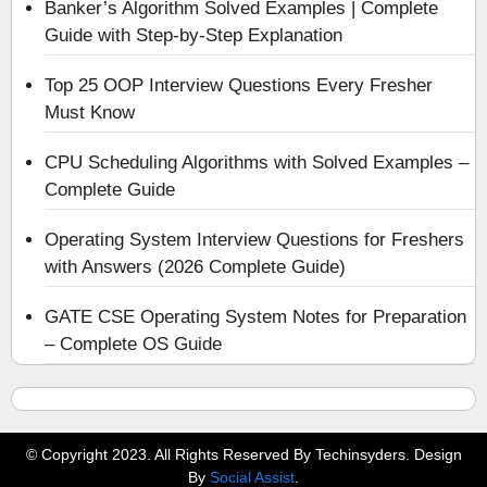
Banker’s Algorithm Solved Examples | Complete
Guide with Step-by-Step Explanation
Top 25 OOP Interview Questions Every Fresher
Must Know
CPU Scheduling Algorithms with Solved Examples –
Complete Guide
Operating System Interview Questions for Freshers
with Answers (2026 Complete Guide)
GATE CSE Operating System Notes for Preparation
– Complete OS Guide
© Copyright 2023. All Rights Reserved By Techinsyders. Design
By
Social Assist
.