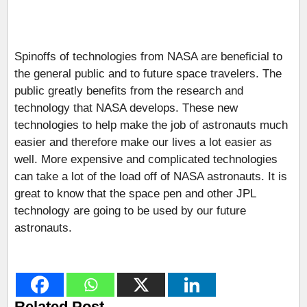
Spinoffs of technologies from NASA are beneficial to
the general public and to future space travelers. The
public greatly benefits from the research and
technology that NASA develops. These new
technologies to help make the job of astronauts much
easier and therefore make our lives a lot easier as
well. More expensive and complicated technologies
can take a lot of the load off of NASA astronauts. It is
great to know that the space pen and other JPL
technology are going to be used by our future
astronauts.
Related Post