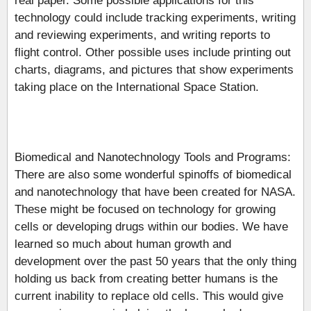
real paper. Some possible applications for this
technology could include tracking experiments, writing
and reviewing experiments, and writing reports to
flight control. Other possible uses include printing out
charts, diagrams, and pictures that show experiments
taking place on the International Space Station.
Biomedical and Nanotechnology Tools and Programs:
There are also some wonderful spinoffs of biomedical
and nanotechnology that have been created for NASA.
These might be focused on technology for growing
cells or developing drugs within our bodies. We have
learned so much about human growth and
development over the past 50 years that the only thing
holding us back from creating better humans is the
current inability to replace old cells. This would give