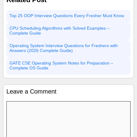
Top 25 OOP Interview Questions Every Fresher Must Know
CPU Scheduling Algorithms with Solved Examples –
Complete Guide
Operating System Interview Questions for Freshers with
Answers (2026 Complete Guide)
GATE CSE Operating System Notes for Preparation –
Complete OS Guide
Leave a Comment
Comment