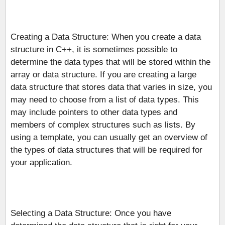
Creating a Data Structure: When you create a data
structure in C++, it is sometimes possible to
determine the data types that will be stored within the
array or data structure. If you are creating a large
data structure that stores data that varies in size, you
may need to choose from a list of data types. This
may include pointers to other data types and
members of complex structures such as lists. By
using a template, you can usually get an overview of
the types of data structures that will be required for
your application.
Selecting a Data Structure: Once you have