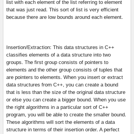
list with each element of the list referring to element
that was just read. This sort of list is very efficient
because there are low bounds around each element.
Insertion/Extraction: This data structures in C++
classifies elements of a data structure into two
groups. The first group consists of pointers to
elements and the other group consists of tuples that
are pointers to elements. When you insert or extract
data structures from C++, you can create a bound
that is less than the size of the original data structure
or else you can create a bigger bound. When you use
the right algorithms in a particular sort of C++
program, you will be able to create the smaller bound.
These algorithms will sort the elements of a data
structure in terms of their insertion order. A perfect