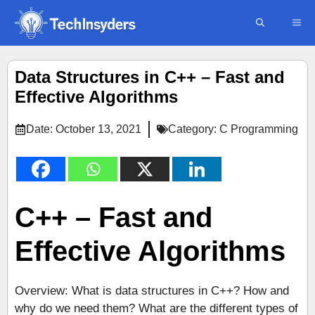
Skip
ME
to
content
Data Structures in C++ – Fast and
Effective Algorithms
Date:
October 13, 2021
Category:
C Programming
C++ – Fast and
Effective Algorithms
Overview: What is data structures in C++? How and
why do we need them? What are the different types of