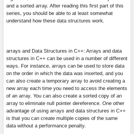
and a sorted array. After reading this first part of this
series, you should be able to at least somewhat
understand how these data structures work.
arrays and Data Structures in C++: Arrays and data
structures in C++ can be used in a number of different
ways. For instance, arrays can be used to store data
on the order in which the data was inserted, and you
can also create a temporary array to avoid creating a
new array each time you need to access the elements
of an array. You can also create a sorted copy of an
array to eliminate null pointer dereference. One other
advantage of using arrays and data structures in C++
is that you can create multiple copies of the same
data without a performance penalty.