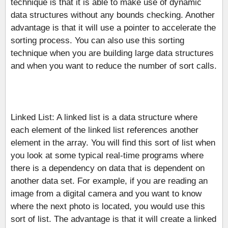
technique is that it is able to make use of dynamic
data structures without any bounds checking. Another
advantage is that it will use a pointer to accelerate the
sorting process. You can also use this sorting
technique when you are building large data structures
and when you want to reduce the number of sort calls.
Linked List: A linked list is a data structure where
each element of the linked list references another
element in the array. You will find this sort of list when
you look at some typical real-time programs where
there is a dependency on data that is dependent on
another data set. For example, if you are reading an
image from a digital camera and you want to know
where the next photo is located, you would use this
sort of list. The advantage is that it will create a linked