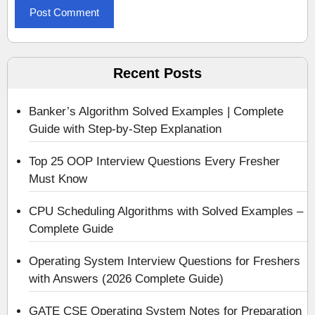
Recent Posts
Banker’s Algorithm Solved Examples | Complete
Guide with Step-by-Step Explanation
Top 25 OOP Interview Questions Every Fresher
Must Know
CPU Scheduling Algorithms with Solved Examples –
Complete Guide
Operating System Interview Questions for Freshers
with Answers (2026 Complete Guide)
GATE CSE Operating System Notes for Preparation