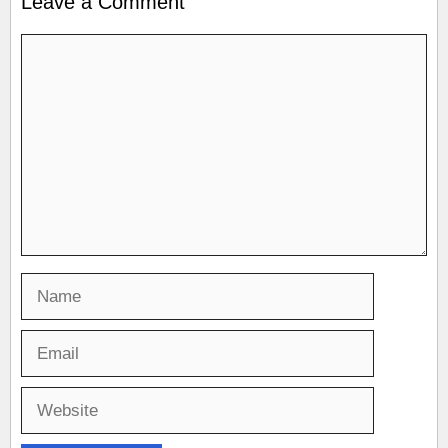
Leave a Comment
Comment
Name
Email
Website