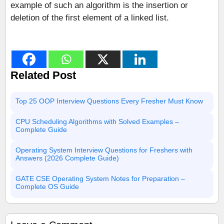
example of such an algorithm is the insertion or
deletion of the first element of a linked list.
Related Post
Top 25 OOP Interview Questions Every Fresher Must Know
CPU Scheduling Algorithms with Solved Examples –
Complete Guide
Operating System Interview Questions for Freshers with
Answers (2026 Complete Guide)
GATE CSE Operating System Notes for Preparation –
Complete OS Guide