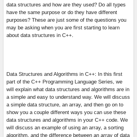
data structures and how are they used? Do all types
have the same purpose or do they have different
purposes? These are just some of the questions you
may be asking when you are first starting to learn
about data structures in C++.
Data Structures and Algorithms in C++: In this first
part of the C++ Programming Language Series, we
will explain what data structures and algorithms are in
a simple and easy to understand way. We will discuss
a simple data structure, an array, and then go on to
show you a couple different ways you can use these
data structures and algorithms in your C++ code. We
will discuss an example of using an array, a sorting
algorithm, and the difference between an array of data