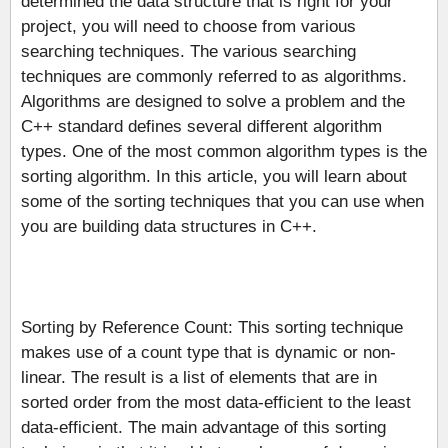
determined the data structure that is right for your
project, you will need to choose from various
searching techniques. The various searching
techniques are commonly referred to as algorithms.
Algorithms are designed to solve a problem and the
C++ standard defines several different algorithm
types. One of the most common algorithm types is the
sorting algorithm. In this article, you will learn about
some of the sorting techniques that you can use when
you are building data structures in C++.
Sorting by Reference Count: This sorting technique
makes use of a count type that is dynamic or non-
linear. The result is a list of elements that are in
sorted order from the most data-efficient to the least
data-efficient. The main advantage of this sorting