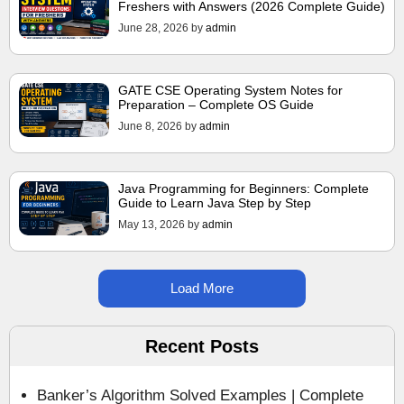
Freshers with Answers (2026 Complete Guide)
June 28, 2026
by
admin
GATE CSE Operating System Notes for
Preparation – Complete OS Guide
June 8, 2026
by
admin
Java Programming for Beginners: Complete
Guide to Learn Java Step by Step
May 13, 2026
by
admin
Load More
Recent Posts
Banker’s Algorithm Solved Examples | Complete