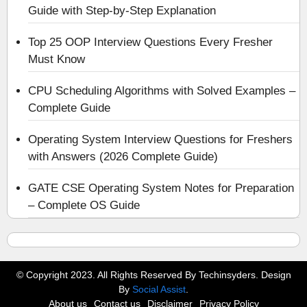
Guide with Step-by-Step Explanation
Top 25 OOP Interview Questions Every Fresher
Must Know
CPU Scheduling Algorithms with Solved Examples –
Complete Guide
Operating System Interview Questions for Freshers
with Answers (2026 Complete Guide)
GATE CSE Operating System Notes for Preparation
– Complete OS Guide
© Copyright 2023. All Rights Reserved By Techinsyders. Design
By
Social Assist
.
About us
Contact us
Disclaimer
Privacy Policy