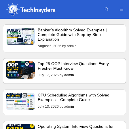
Skip
ME
to
content
Banker’s Algorithm Solved Examples |
Complete Guide with Step-by-Step
Explanation
August 6, 2026
by
admin
Top 25 OOP Interview Questions Every
Fresher Must Know
July 17, 2026
by
admin
CPU Scheduling Algorithms with Solved
Examples – Complete Guide
July 13, 2026
by
admin
Operating System Interview Questions for