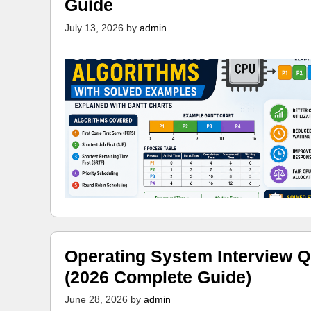
Guide
July 13, 2026
by
admin
Operating System Interview Q
(2026 Complete Guide)
June 28, 2026
by
admin