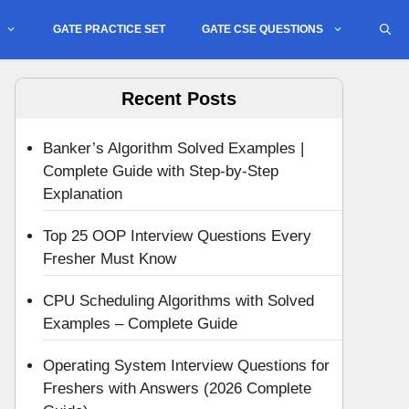
GATE PRACTICE SET
GATE CSE QUESTIONS
Recent Posts
Banker’s Algorithm Solved Examples |
Complete Guide with Step-by-Step
Explanation
Top 25 OOP Interview Questions Every
Fresher Must Know
CPU Scheduling Algorithms with Solved
Examples – Complete Guide
Operating System Interview Questions for
Freshers with Answers (2026 Complete