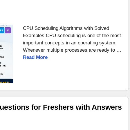
CPU Scheduling Algorithms with Solved
Examples CPU scheduling is one of the most
important concepts in an operating system.
Whenever multiple processes are ready to …
Read More
uestions for Freshers with Answers