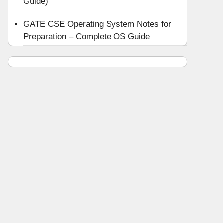
Guide)
GATE CSE Operating System Notes for
Preparation – Complete OS Guide