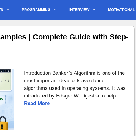
TS
PROGRAMMING
INTERVIEW
MOTIVATIONAL
amples | Complete Guide with Step-
Introduction Banker’s Algorithm is one of the
most important deadlock avoidance
algorithms used in operating systems. It was
introduced by Edsger W. Dijkstra to help …
Read More