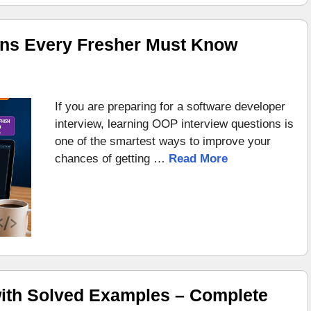
ons Every Fresher Must Know
If you are preparing for a software developer
interview, learning OOP interview questions is
one of the smartest ways to improve your
chances of getting …
Read More
ith Solved Examples – Complete