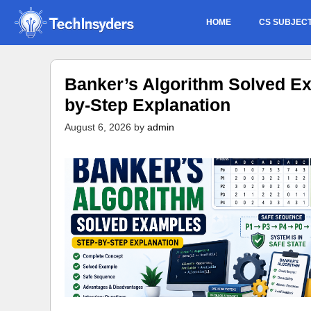
Skip
HOME
CS SUBJEC
to
content
Banker’s Algorithm Solved Ex
by-Step Explanation
August 6, 2026
by
admin