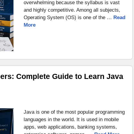
overwhelming because the syllabus is vast
and highly competitive. Among all subjects,
Operating System (OS) is one of the …
Read
More
ers: Complete Guide to Learn Java
Java is one of the most popular programming
languages in the world. It is used in mobile
apps, web applications, banking systems,