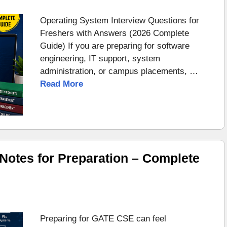
Operating System Interview Questions for
Freshers with Answers (2026 Complete
Guide) If you are preparing for software
engineering, IT support, system
administration, or campus placements, …
Read More
otes for Preparation – Complete
Preparing for GATE CSE can feel