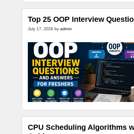
Top 25 OOP Interview Questi
July 17, 2026
by
admin
CPU Scheduling Algorithms w