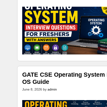
GATE CSE Operating System N
OS Guide
June 8, 2026
by
admin