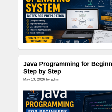
Java Programming for Beginn
Step by Step
May 13, 2026
by
admin