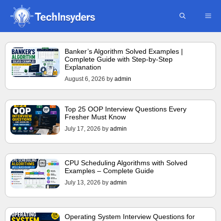
Skip
ME
to
content
Banker’s Algorithm Solved Examples |
Complete Guide with Step-by-Step
Explanation
August 6, 2026
by
admin
Top 25 OOP Interview Questions Every
Fresher Must Know
July 17, 2026
by
admin
CPU Scheduling Algorithms with Solved
Examples – Complete Guide
July 13, 2026
by
admin
Operating System Interview Questions for