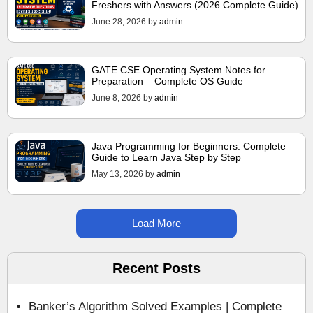
Freshers with Answers (2026 Complete Guide)
June 28, 2026
by
admin
GATE CSE Operating System Notes for
Preparation – Complete OS Guide
June 8, 2026
by
admin
Java Programming for Beginners: Complete
Guide to Learn Java Step by Step
May 13, 2026
by
admin
Load More
Recent Posts
Banker’s Algorithm Solved Examples | Complete