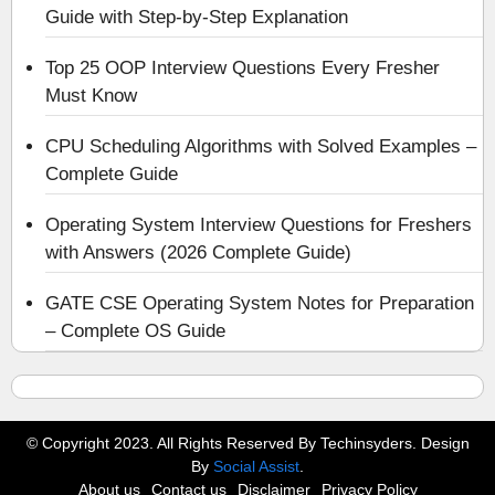
Guide with Step-by-Step Explanation
Top 25 OOP Interview Questions Every Fresher
Must Know
CPU Scheduling Algorithms with Solved Examples –
Complete Guide
Operating System Interview Questions for Freshers
with Answers (2026 Complete Guide)
GATE CSE Operating System Notes for Preparation
– Complete OS Guide
© Copyright 2023. All Rights Reserved By Techinsyders. Design
By
Social Assist
.
About us
Contact us
Disclaimer
Privacy Policy