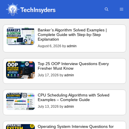
Skip
ME
to
content
Banker’s Algorithm Solved Examples |
Complete Guide with Step-by-Step
Explanation
August 6, 2026
by
admin
Top 25 OOP Interview Questions Every
Fresher Must Know
July 17, 2026
by
admin
CPU Scheduling Algorithms with Solved
Examples – Complete Guide
July 13, 2026
by
admin
Operating System Interview Questions for