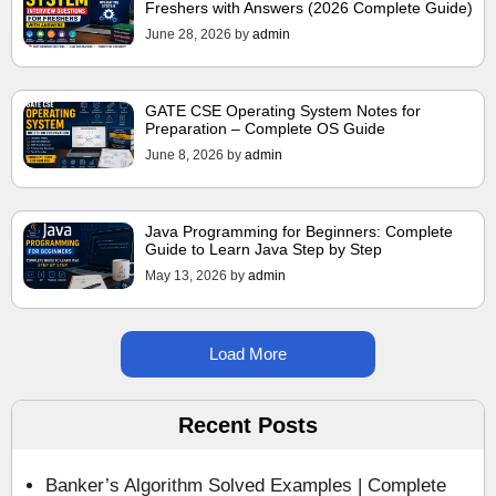
Freshers with Answers (2026 Complete Guide)
June 28, 2026
by
admin
GATE CSE Operating System Notes for
Preparation – Complete OS Guide
June 8, 2026
by
admin
Java Programming for Beginners: Complete
Guide to Learn Java Step by Step
May 13, 2026
by
admin
Load More
Recent Posts
Banker’s Algorithm Solved Examples | Complete