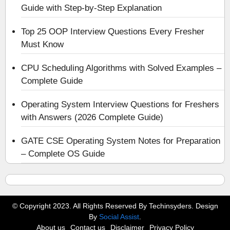
Guide with Step-by-Step Explanation
Top 25 OOP Interview Questions Every Fresher
Must Know
CPU Scheduling Algorithms with Solved Examples –
Complete Guide
Operating System Interview Questions for Freshers
with Answers (2026 Complete Guide)
GATE CSE Operating System Notes for Preparation
– Complete OS Guide
© Copyright 2023. All Rights Reserved By Techinsyders. Design
By
Social Assist
.
About us
Contact us
Disclaimer
Privacy Policy