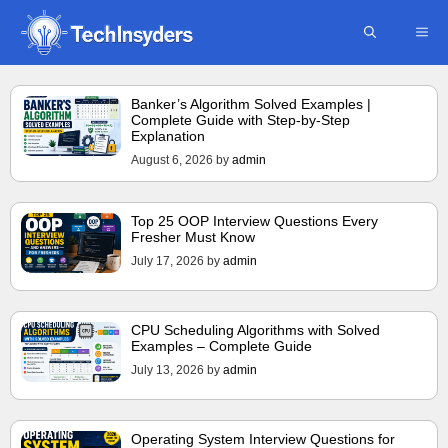
Skip
ME
to
content
Banker’s Algorithm Solved Examples |
Complete Guide with Step-by-Step
Explanation
August 6, 2026
by
admin
Top 25 OOP Interview Questions Every
Fresher Must Know
July 17, 2026
by
admin
CPU Scheduling Algorithms with Solved
Examples – Complete Guide
July 13, 2026
by
admin
Operating System Interview Questions for