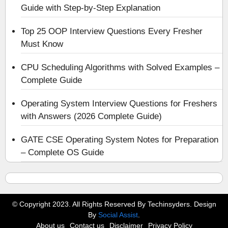
Guide with Step-by-Step Explanation
Top 25 OOP Interview Questions Every Fresher
Must Know
CPU Scheduling Algorithms with Solved Examples –
Complete Guide
Operating System Interview Questions for Freshers
with Answers (2026 Complete Guide)
GATE CSE Operating System Notes for Preparation
– Complete OS Guide
© Copyright 2023. All Rights Reserved By Techinsyders. Design
By
Social Assist
.
About us
Contact us
Disclaimer
Privacy Policy