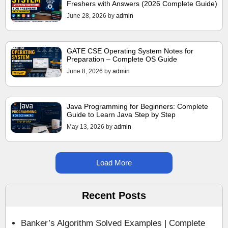
Freshers with Answers (2026 Complete Guide)
June 28, 2026
by
admin
GATE CSE Operating System Notes for
Preparation – Complete OS Guide
June 8, 2026
by
admin
Java Programming for Beginners: Complete
Guide to Learn Java Step by Step
May 13, 2026
by
admin
Load More
Recent Posts
Banker’s Algorithm Solved Examples | Complete