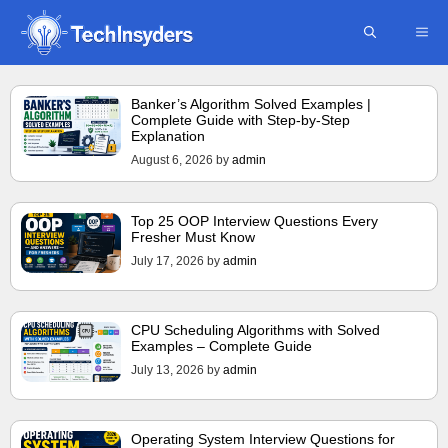
Skip
ME
to
content
Banker’s Algorithm Solved Examples |
Complete Guide with Step-by-Step
Explanation
August 6, 2026
by
admin
Top 25 OOP Interview Questions Every
Fresher Must Know
July 17, 2026
by
admin
CPU Scheduling Algorithms with Solved
Examples – Complete Guide
July 13, 2026
by
admin
Operating System Interview Questions for