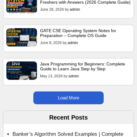
Freshers with Answers (2026 Complete Guide)
June 28, 2026
by
admin
GATE CSE Operating System Notes for
Preparation – Complete OS Guide
June 8, 2026
by
admin
Java Programming for Beginners: Complete
Guide to Learn Java Step by Step
May 13, 2026
by
admin
Load More
Recent Posts
Banker’s Algorithm Solved Examples | Complete