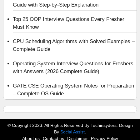
Guide with Step-by-Step Explanation
Top 25 OOP Interview Questions Every Fresher
Must Know
CPU Scheduling Algorithms with Solved Examples –
Complete Guide
Operating System Interview Questions for Freshers
with Answers (2026 Complete Guide)
GATE CSE Operating System Notes for Preparation
– Complete OS Guide
© Copyright 2023. All Rights Reserved By Techinsyders. Design
By
Social Assist
.
About us
Contact us
Disclaimer
Privacy Policy