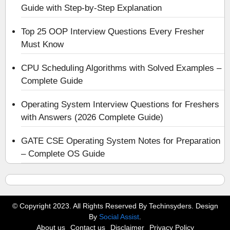
Guide with Step-by-Step Explanation
Top 25 OOP Interview Questions Every Fresher
Must Know
CPU Scheduling Algorithms with Solved Examples –
Complete Guide
Operating System Interview Questions for Freshers
with Answers (2026 Complete Guide)
GATE CSE Operating System Notes for Preparation
– Complete OS Guide
© Copyright 2023. All Rights Reserved By Techinsyders. Design
By
Social Assist
.
About us
Contact us
Disclaimer
Privacy Policy