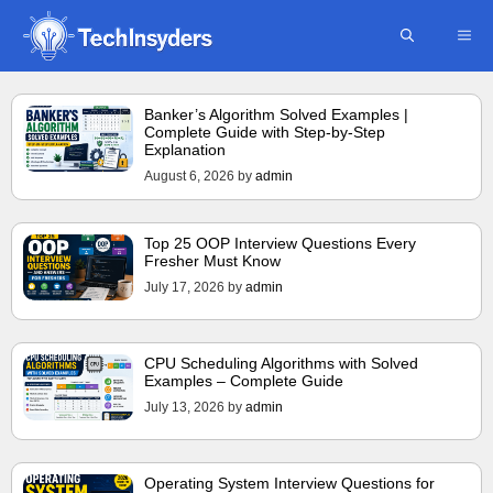
Skip
ME
to
content
Banker’s Algorithm Solved Examples |
Complete Guide with Step-by-Step
Explanation
August 6, 2026
by
admin
Top 25 OOP Interview Questions Every
Fresher Must Know
July 17, 2026
by
admin
CPU Scheduling Algorithms with Solved
Examples – Complete Guide
July 13, 2026
by
admin
Operating System Interview Questions for