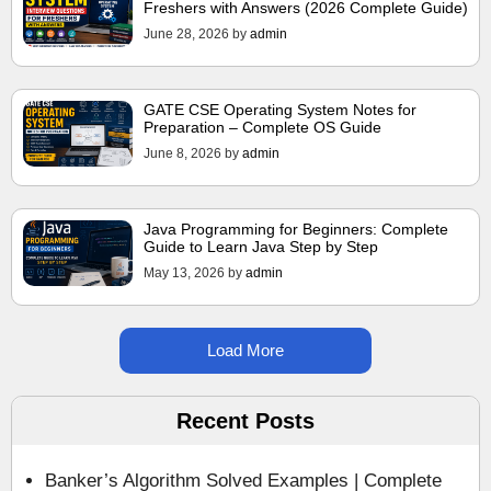
Freshers with Answers (2026 Complete Guide)
June 28, 2026
by
admin
GATE CSE Operating System Notes for
Preparation – Complete OS Guide
June 8, 2026
by
admin
Java Programming for Beginners: Complete
Guide to Learn Java Step by Step
May 13, 2026
by
admin
Load More
Recent Posts
Banker’s Algorithm Solved Examples | Complete