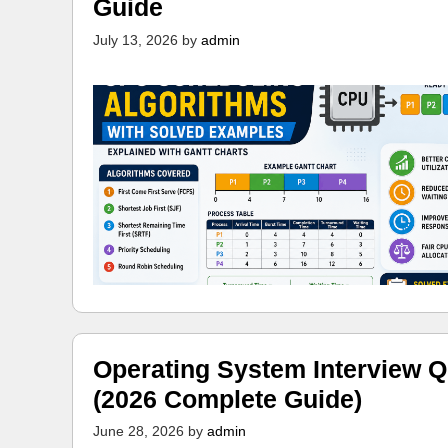
Guide
July 13, 2026
by
admin
Operating System Interview Q
(2026 Complete Guide)
June 28, 2026
by
admin