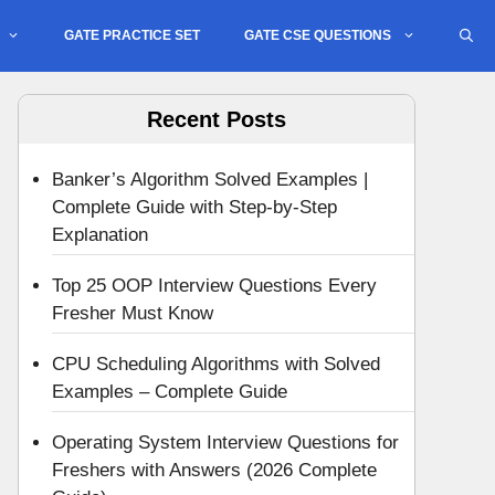
GATE PRACTICE SET
GATE CSE QUESTIONS
Recent Posts
Banker’s Algorithm Solved Examples |
Complete Guide with Step-by-Step
Explanation
Top 25 OOP Interview Questions Every
Fresher Must Know
CPU Scheduling Algorithms with Solved
Examples – Complete Guide
Operating System Interview Questions for
Freshers with Answers (2026 Complete