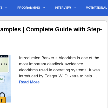
TS
PROGRAMMING
INTERVIEW
MOTIVATIONAL
amples | Complete Guide with Step-
Introduction Banker’s Algorithm is one of the
most important deadlock avoidance
algorithms used in operating systems. It was
introduced by Edsger W. Dijkstra to help …
Read More