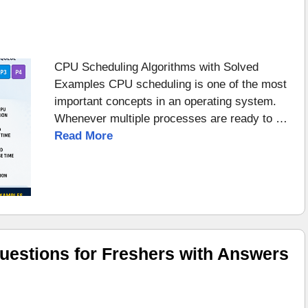
CPU Scheduling Algorithms with Solved
Examples CPU scheduling is one of the most
important concepts in an operating system.
Whenever multiple processes are ready to …
Read More
uestions for Freshers with Answers