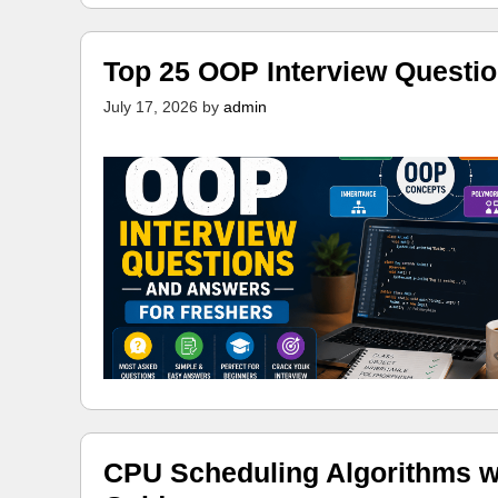
Top 25 OOP Interview Questi
July 17, 2026
by
admin
CPU Scheduling Algorithms w