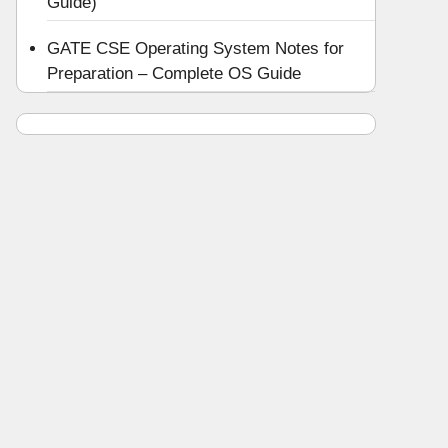
Guide)
GATE CSE Operating System Notes for
Preparation – Complete OS Guide