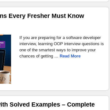
ons Every Fresher Must Know
If you are preparing for a software developer
interview, learning OOP interview questions is
one of the smartest ways to improve your
chances of getting …
Read More
ith Solved Examples – Complete