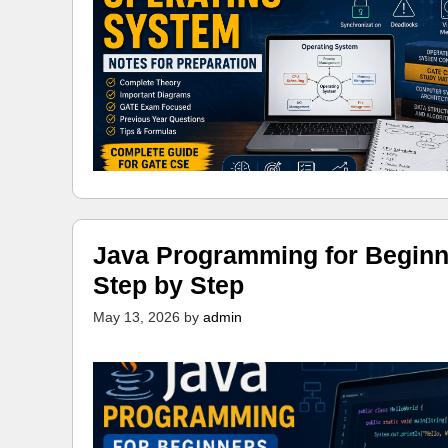
Java Programming for Beginn
Step by Step
May 13, 2026
by
admin