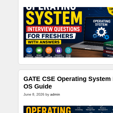
GATE CSE Operating System N
OS Guide
June 8, 2026
by
admin