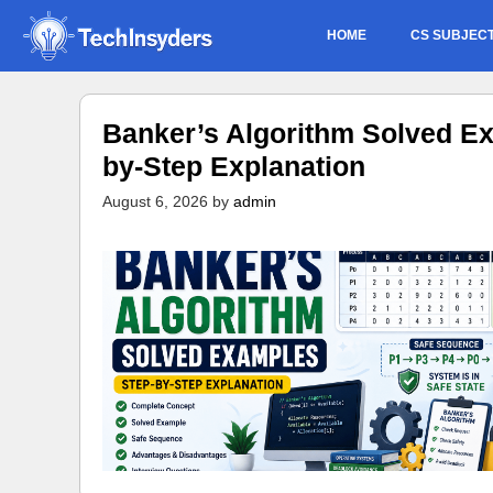
Skip
HOME
CS SUBJEC
to
content
Banker’s Algorithm Solved Ex
by-Step Explanation
August 6, 2026
by
admin