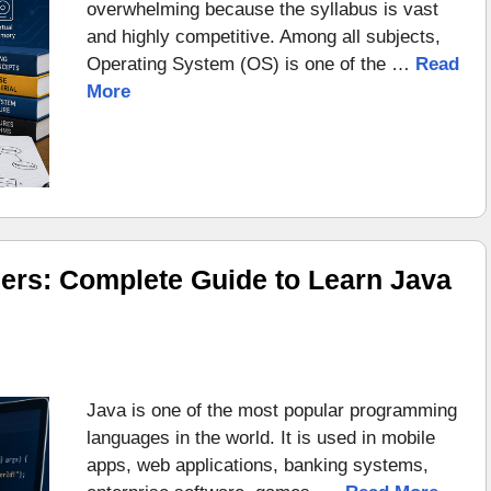
overwhelming because the syllabus is vast
and highly competitive. Among all subjects,
Operating System (OS) is one of the …
Read
More
ers: Complete Guide to Learn Java
Java is one of the most popular programming
languages in the world. It is used in mobile
apps, web applications, banking systems,