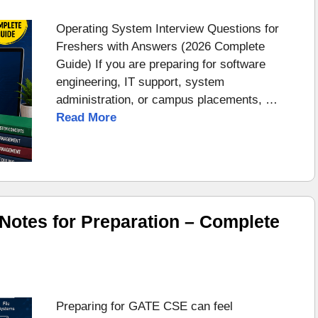
Operating System Interview Questions for
Freshers with Answers (2026 Complete
Guide) If you are preparing for software
engineering, IT support, system
administration, or campus placements, …
Read More
otes for Preparation – Complete
Preparing for GATE CSE can feel