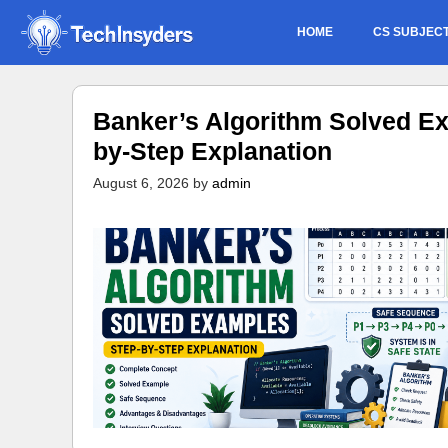
Skip
HOME
CS SUBJEC
to
content
Banker’s Algorithm Solved Ex
by-Step Explanation
August 6, 2026
by
admin