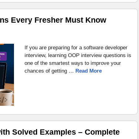
ons Every Fresher Must Know
If you are preparing for a software developer
interview, learning OOP interview questions is
one of the smartest ways to improve your
chances of getting …
Read More
ith Solved Examples – Complete