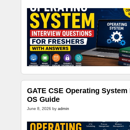
GATE CSE Operating System N
OS Guide
June 8, 2026
by
admin