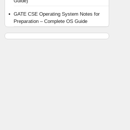
Guide)
GATE CSE Operating System Notes for
Preparation – Complete OS Guide