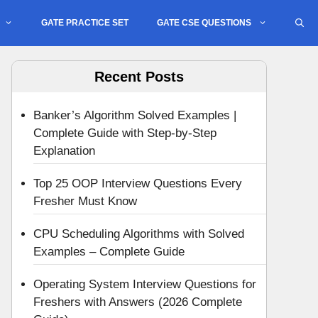
GATE PRACTICE SET
GATE CSE QUESTIONS
Recent Posts
Banker’s Algorithm Solved Examples |
Complete Guide with Step-by-Step
Explanation
Top 25 OOP Interview Questions Every
Fresher Must Know
CPU Scheduling Algorithms with Solved
Examples – Complete Guide
Operating System Interview Questions for
Freshers with Answers (2026 Complete