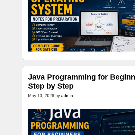
Java Programming for Beginn
Step by Step
May 13, 2026
by
admin