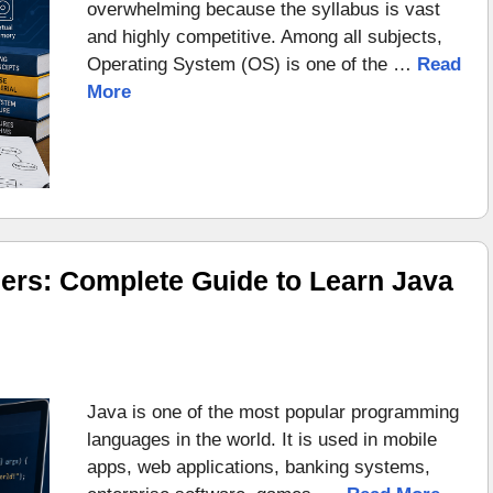
overwhelming because the syllabus is vast
and highly competitive. Among all subjects,
Operating System (OS) is one of the …
Read
More
ers: Complete Guide to Learn Java
Java is one of the most popular programming
languages in the world. It is used in mobile
apps, web applications, banking systems,