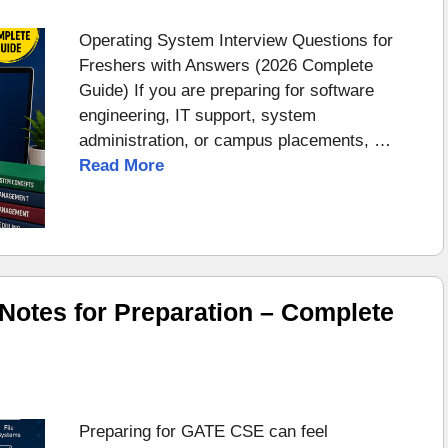
Operating System Interview Questions for
Freshers with Answers (2026 Complete
Guide) If you are preparing for software
engineering, IT support, system
administration, or campus placements, …
Read More
otes for Preparation – Complete
Preparing for GATE CSE can feel