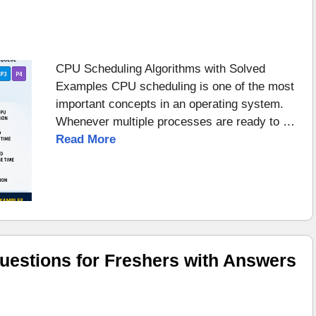
CPU Scheduling Algorithms with Solved
Examples CPU scheduling is one of the most
important concepts in an operating system.
Whenever multiple processes are ready to …
Read More
uestions for Freshers with Answers