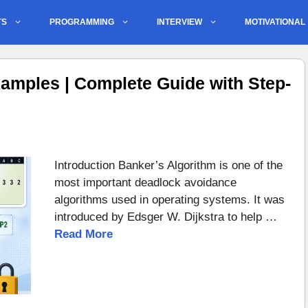
TS
PROGRAMMING
INTERVIEW
MOTIVATIONAL
amples | Complete Guide with Step-
Introduction Banker’s Algorithm is one of the
most important deadlock avoidance
algorithms used in operating systems. It was
introduced by Edsger W. Dijkstra to help …
Read More