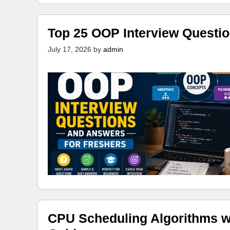
Top 25 OOP Interview Questi
July 17, 2026
by
admin
CPU Scheduling Algorithms w