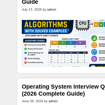
Guide
July 13, 2026
by
admin
Operating System Interview Q
(2026 Complete Guide)
June 28, 2026
by
admin