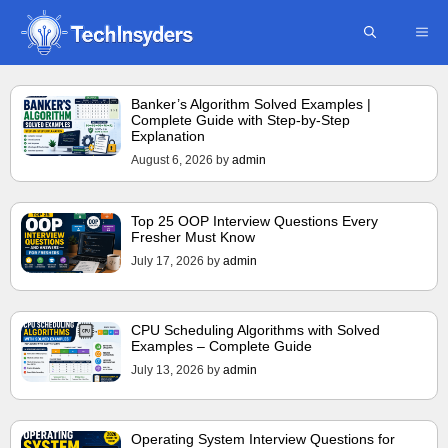
Skip
ME
to
content
Banker’s Algorithm Solved Examples |
Complete Guide with Step-by-Step
Explanation
August 6, 2026
by
admin
Top 25 OOP Interview Questions Every
Fresher Must Know
July 17, 2026
by
admin
CPU Scheduling Algorithms with Solved
Examples – Complete Guide
July 13, 2026
by
admin
Operating System Interview Questions for