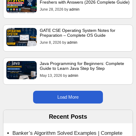
Freshers with Answers (2026 Complete Guide)
June 28, 2026
by
admin
GATE CSE Operating System Notes for
Preparation – Complete OS Guide
June 8, 2026
by
admin
Java Programming for Beginners: Complete
Guide to Learn Java Step by Step
May 13, 2026
by
admin
Load More
Recent Posts
Banker’s Algorithm Solved Examples | Complete