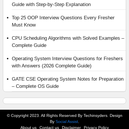
Guide with Step-by-Step Explanation
Top 25 OOP Interview Questions Every Fresher
Must Know
CPU Scheduling Algorithms with Solved Examples –
Complete Guide
Operating System Interview Questions for Freshers
with Answers (2026 Complete Guide)
GATE CSE Operating System Notes for Preparation
– Complete OS Guide
© Copyright 2023. All Rights Reserved By Techinsyders. Design
By
Social Assist
.
About us
Contact us
Disclaimer
Privacy Policy