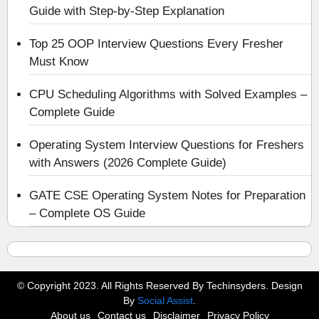
Guide with Step-by-Step Explanation
Top 25 OOP Interview Questions Every Fresher
Must Know
CPU Scheduling Algorithms with Solved Examples –
Complete Guide
Operating System Interview Questions for Freshers
with Answers (2026 Complete Guide)
GATE CSE Operating System Notes for Preparation
– Complete OS Guide
© Copyright 2023. All Rights Reserved By Techinsyders. Design
By
Social Assist
.
About us
Contact us
Disclaimer
Privacy Policy