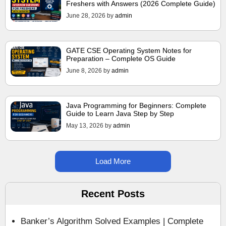
Freshers with Answers (2026 Complete Guide)
June 28, 2026
by
admin
GATE CSE Operating System Notes for
Preparation – Complete OS Guide
June 8, 2026
by
admin
Java Programming for Beginners: Complete
Guide to Learn Java Step by Step
May 13, 2026
by
admin
Load More
Recent Posts
Banker’s Algorithm Solved Examples | Complete