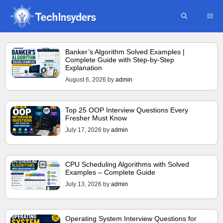
Skip
ME
to
content
Banker’s Algorithm Solved Examples |
Complete Guide with Step-by-Step
Explanation
August 6, 2026
by
admin
Top 25 OOP Interview Questions Every
Fresher Must Know
July 17, 2026
by
admin
CPU Scheduling Algorithms with Solved
Examples – Complete Guide
July 13, 2026
by
admin
Operating System Interview Questions for