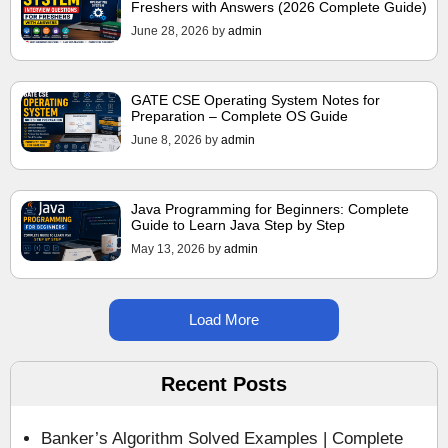
Freshers with Answers (2026 Complete Guide)
June 28, 2026
by
admin
GATE CSE Operating System Notes for
Preparation – Complete OS Guide
June 8, 2026
by
admin
Java Programming for Beginners: Complete
Guide to Learn Java Step by Step
May 13, 2026
by
admin
Load More
Recent Posts
Banker’s Algorithm Solved Examples | Complete