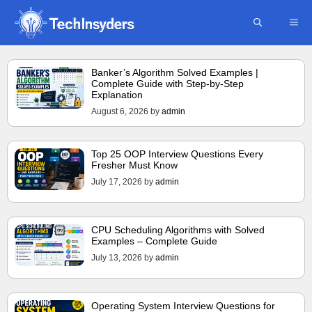
Skip
ME
to
content
Banker’s Algorithm Solved Examples |
Complete Guide with Step-by-Step
Explanation
August 6, 2026
by
admin
Top 25 OOP Interview Questions Every
Fresher Must Know
July 17, 2026
by
admin
CPU Scheduling Algorithms with Solved
Examples – Complete Guide
July 13, 2026
by
admin
Operating System Interview Questions for