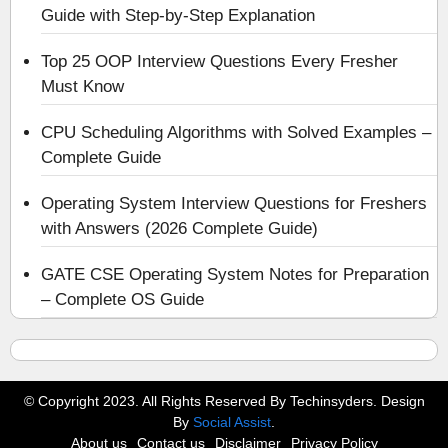
Guide with Step-by-Step Explanation
Top 25 OOP Interview Questions Every Fresher
Must Know
CPU Scheduling Algorithms with Solved Examples –
Complete Guide
Operating System Interview Questions for Freshers
with Answers (2026 Complete Guide)
GATE CSE Operating System Notes for Preparation
– Complete OS Guide
© Copyright 2023. All Rights Reserved By Techinsyders. Design
By
Social Assist
.
About us
Contact us
Disclaimer
Privacy Policy