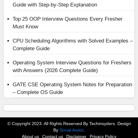
Guide with Step-by-Step Explanation
Top 25 OOP Interview Questions Every Fresher
Must Know
CPU Scheduling Algorithms with Solved Examples –
Complete Guide
Operating System Interview Questions for Freshers
with Answers (2026 Complete Guide)
GATE CSE Operating System Notes for Preparation
– Complete OS Guide
© Copyright 2023. All Rights Reserved By Techinsyders. Design
By
Social Assist
.
About us
Contact us
Disclaimer
Privacy Policy