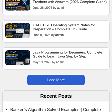
Freshers with Answers (2026 Complete Guide)
June 28, 2026
by
admin
GATE CSE Operating System Notes for
Preparation – Complete OS Guide
June 8, 2026
by
admin
Java Programming for Beginners: Complete
Guide to Learn Java Step by Step
May 13, 2026
by
admin
Load More
Recent Posts
Banker’s Algorithm Solved Examples | Complete