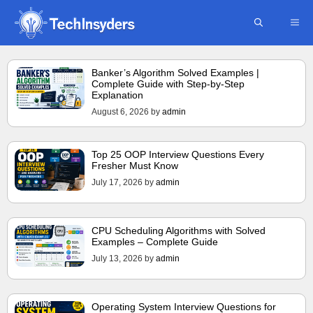
Skip
ME
to
content
Banker’s Algorithm Solved Examples |
Complete Guide with Step-by-Step
Explanation
August 6, 2026
by
admin
Top 25 OOP Interview Questions Every
Fresher Must Know
July 17, 2026
by
admin
CPU Scheduling Algorithms with Solved
Examples – Complete Guide
July 13, 2026
by
admin
Operating System Interview Questions for