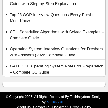
Guide with Step-by-Step Explanation
Top 25 OOP Interview Questions Every Fresher
Must Know
CPU Scheduling Algorithms with Solved Examples –
Complete Guide
Operating System Interview Questions for Freshers
with Answers (2026 Complete Guide)
GATE CSE Operating System Notes for Preparation
– Complete OS Guide
© Copyright 2023. All Rights Reserved By Techinsyders. Design
By
Social Assist
.
About us
Contact us
Disclaimer
Privacy Policy