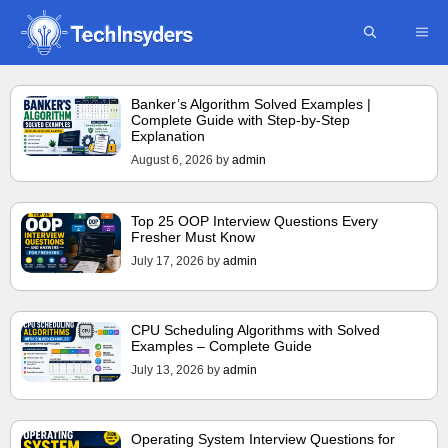
Skip
ME
to
content
Banker’s Algorithm Solved Examples |
Complete Guide with Step-by-Step
Explanation
August 6, 2026
by
admin
Top 25 OOP Interview Questions Every
Fresher Must Know
July 17, 2026
by
admin
CPU Scheduling Algorithms with Solved
Examples – Complete Guide
July 13, 2026
by
admin
Operating System Interview Questions for