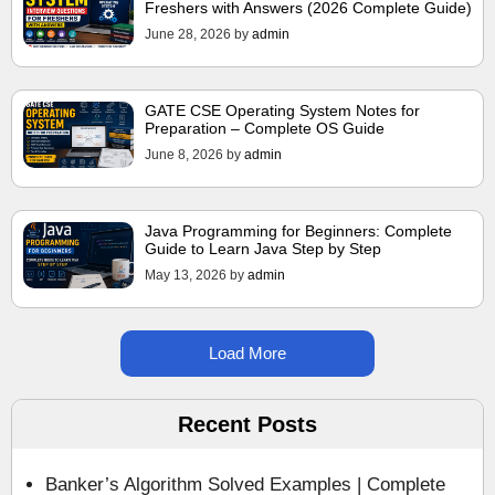
Freshers with Answers (2026 Complete Guide)
June 28, 2026
by
admin
GATE CSE Operating System Notes for
Preparation – Complete OS Guide
June 8, 2026
by
admin
Java Programming for Beginners: Complete
Guide to Learn Java Step by Step
May 13, 2026
by
admin
Load More
Recent Posts
Banker’s Algorithm Solved Examples | Complete