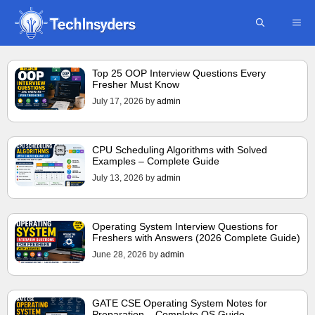
Skip
ME
to
content
Top 25 OOP Interview Questions Every
Fresher Must Know
July 17, 2026
by
admin
CPU Scheduling Algorithms with Solved
Examples – Complete Guide
July 13, 2026
by
admin
Operating System Interview Questions for
Freshers with Answers (2026 Complete Guide)
June 28, 2026
by
admin
GATE CSE Operating System Notes for
Preparation – Complete OS Guide