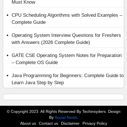
Must Know
CPU Scheduling Algorithms with Solved Examples –
Complete Guide
Operating System Interview Questions for Freshers
with Answers (2026 Complete Guide)
GATE CSE Operating System Notes for Preparation
– Complete OS Guide
Java Programming for Beginners: Complete Guide to
Learn Java Step by Step
© Copyright 2023. All Rights Reserved By Techinsyders. Design
By
Social Assist
.
About us
Contact us
Disclaimer
Privacy Policy