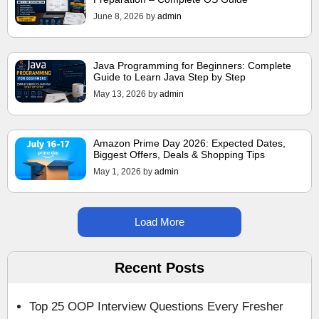
June 8, 2026
by
admin
Java Programming for Beginners: Complete
Guide to Learn Java Step by Step
May 13, 2026
by
admin
Amazon Prime Day 2026: Expected Dates,
Biggest Offers, Deals & Shopping Tips
May 1, 2026
by
admin
Load More
Recent Posts
Top 25 OOP Interview Questions Every Fresher