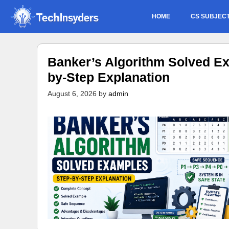
Skip
HOME
CS SUBJEC
to
content
Banker’s Algorithm Solved Ex
by-Step Explanation
August 6, 2026
by
admin