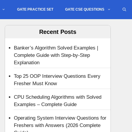
GATE PRACTICE SET
GATE CSE QUESTIONS
Recent Posts
Banker’s Algorithm Solved Examples |
Complete Guide with Step-by-Step
Explanation
Top 25 OOP Interview Questions Every
Fresher Must Know
CPU Scheduling Algorithms with Solved
Examples – Complete Guide
Operating System Interview Questions for
Freshers with Answers (2026 Complete