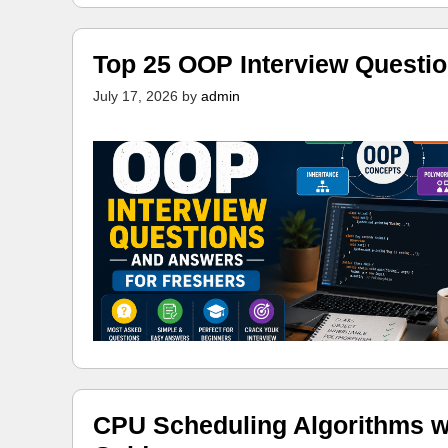
Top 25 OOP Interview Questi
July 17, 2026
by
admin
CPU Scheduling Algorithms w