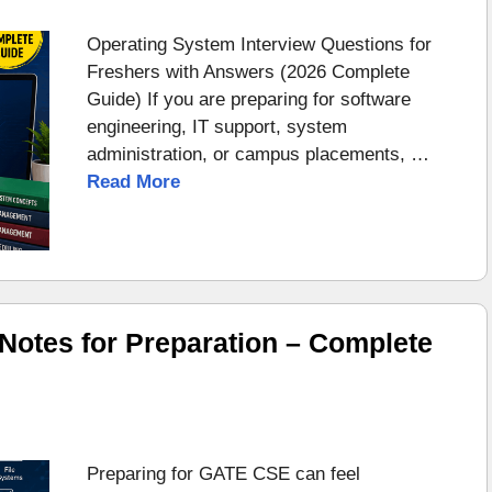
Operating System Interview Questions for
Freshers with Answers (2026 Complete
Guide) If you are preparing for software
engineering, IT support, system
administration, or campus placements, …
Read More
otes for Preparation – Complete
Preparing for GATE CSE can feel