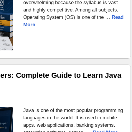
overwhelming because the syllabus is vast
and highly competitive. Among all subjects,
Operating System (OS) is one of the …
Read
More
ers: Complete Guide to Learn Java
Java is one of the most popular programming
languages in the world. It is used in mobile
apps, web applications, banking systems,