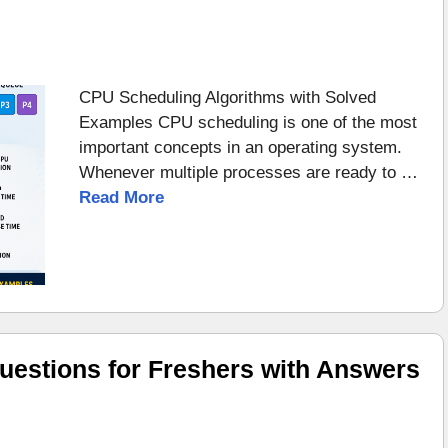
CPU Scheduling Algorithms with Solved
Examples CPU scheduling is one of the most
important concepts in an operating system.
Whenever multiple processes are ready to …
Read More
uestions for Freshers with Answers