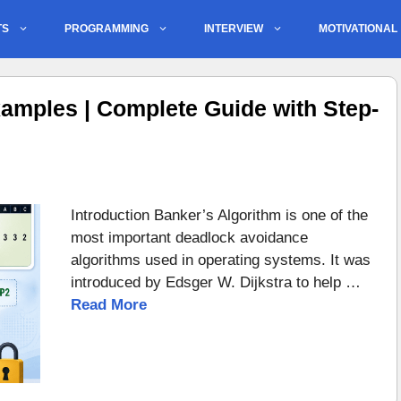
TS
PROGRAMMING
INTERVIEW
MOTIVATIONAL
amples | Complete Guide with Step-
Introduction Banker’s Algorithm is one of the
most important deadlock avoidance
algorithms used in operating systems. It was
introduced by Edsger W. Dijkstra to help …
Read More