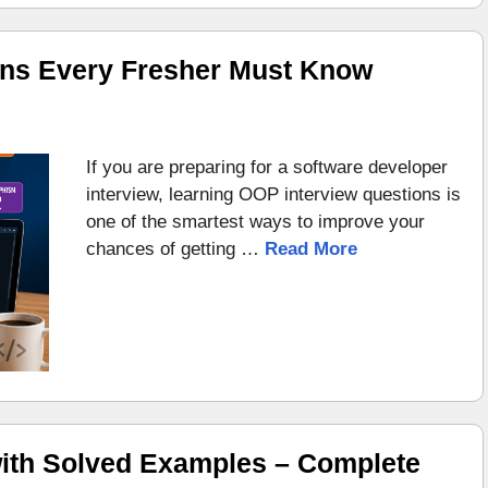
ons Every Fresher Must Know
If you are preparing for a software developer
interview, learning OOP interview questions is
one of the smartest ways to improve your
chances of getting …
Read More
ith Solved Examples – Complete