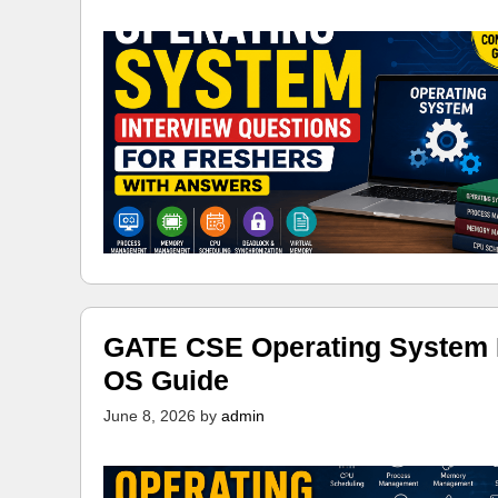
GATE CSE Operating System N
OS Guide
June 8, 2026
by
admin