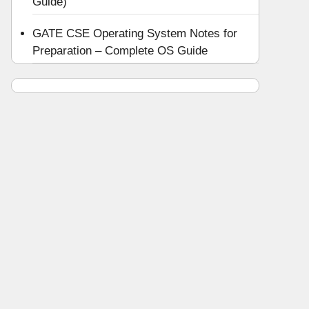
Guide)
GATE CSE Operating System Notes for
Preparation – Complete OS Guide