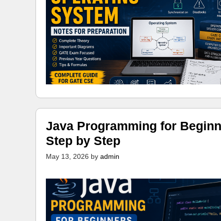
Java Programming for Beginn
Step by Step
May 13, 2026
by
admin