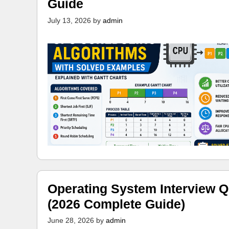
Guide
July 13, 2026
by
admin
Operating System Interview Q
(2026 Complete Guide)
June 28, 2026
by
admin