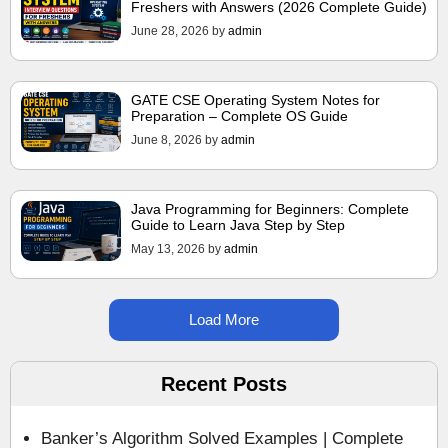
Freshers with Answers (2026 Complete Guide)
June 28, 2026
by
admin
GATE CSE Operating System Notes for
Preparation – Complete OS Guide
June 8, 2026
by
admin
Java Programming for Beginners: Complete
Guide to Learn Java Step by Step
May 13, 2026
by
admin
Load More
Recent Posts
Banker’s Algorithm Solved Examples | Complete