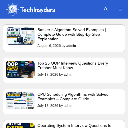
Skip
ME
to
content
Banker’s Algorithm Solved Examples |
Complete Guide with Step-by-Step
Explanation
August 6, 2026
by
admin
Top 25 OOP Interview Questions Every
Fresher Must Know
July 17, 2026
by
admin
CPU Scheduling Algorithms with Solved
Examples – Complete Guide
July 13, 2026
by
admin
Operating System Interview Questions for