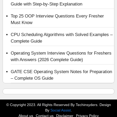
Guide with Step-by-Step Explanation
Top 25 OOP Interview Questions Every Fresher
Must Know
CPU Scheduling Algorithms with Solved Examples –
Complete Guide
Operating System Interview Questions for Freshers
with Answers (2026 Complete Guide)
GATE CSE Operating System Notes for Preparation
– Complete OS Guide
© Copyright 2023. All Rights Reserved By Techinsyders. Design
By
Social Assist
.
About us
Contact us
Disclaimer
Privacy Policy