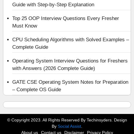
Guide with Step-by-Step Explanation
Top 25 OOP Interview Questions Every Fresher
Must Know
CPU Scheduling Algorithms with Solved Examples –
Complete Guide
Operating System Interview Questions for Freshers
with Answers (2026 Complete Guide)
GATE CSE Operating System Notes for Preparation
– Complete OS Guide
© Copyright 2023. All Rights Reserved By Techinsyders. Design
By
Social Assist
.
About us
Contact us
Disclaimer
Privacy Policy