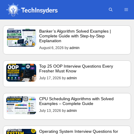
Skip
ME
to
content
Banker’s Algorithm Solved Examples |
Complete Guide with Step-by-Step
Explanation
August 6, 2026
by
admin
Top 25 OOP Interview Questions Every
Fresher Must Know
July 17, 2026
by
admin
CPU Scheduling Algorithms with Solved
Examples – Complete Guide
July 13, 2026
by
admin
Operating System Interview Questions for