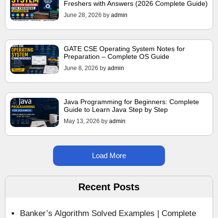
Freshers with Answers (2026 Complete Guide)
June 28, 2026
by
admin
GATE CSE Operating System Notes for
Preparation – Complete OS Guide
June 8, 2026
by
admin
Java Programming for Beginners: Complete
Guide to Learn Java Step by Step
May 13, 2026
by
admin
Load More
Recent Posts
Banker’s Algorithm Solved Examples | Complete