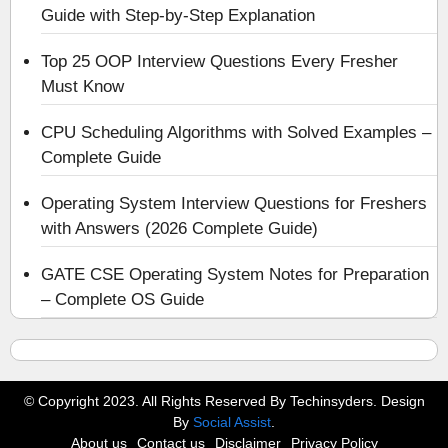
Guide with Step-by-Step Explanation
Top 25 OOP Interview Questions Every Fresher
Must Know
CPU Scheduling Algorithms with Solved Examples –
Complete Guide
Operating System Interview Questions for Freshers
with Answers (2026 Complete Guide)
GATE CSE Operating System Notes for Preparation
– Complete OS Guide
© Copyright 2023. All Rights Reserved By Techinsyders. Design
By
Social Assist
.
About us
Contact us
Disclaimer
Privacy Policy