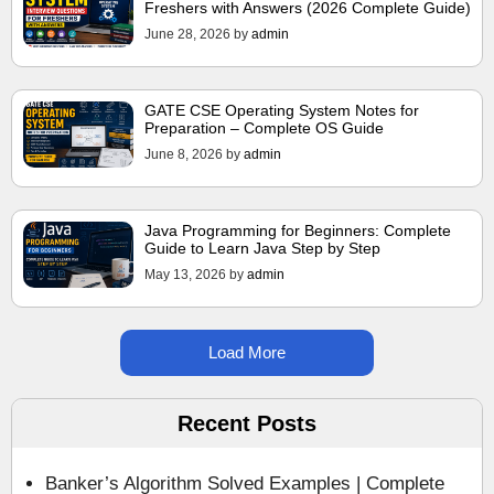
Freshers with Answers (2026 Complete Guide)
June 28, 2026
by
admin
GATE CSE Operating System Notes for
Preparation – Complete OS Guide
June 8, 2026
by
admin
Java Programming for Beginners: Complete
Guide to Learn Java Step by Step
May 13, 2026
by
admin
Load More
Recent Posts
Banker’s Algorithm Solved Examples | Complete