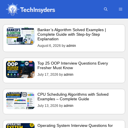
Skip
ME
to
content
Banker’s Algorithm Solved Examples |
Complete Guide with Step-by-Step
Explanation
August 6, 2026
by
admin
Top 25 OOP Interview Questions Every
Fresher Must Know
July 17, 2026
by
admin
CPU Scheduling Algorithms with Solved
Examples – Complete Guide
July 13, 2026
by
admin
Operating System Interview Questions for