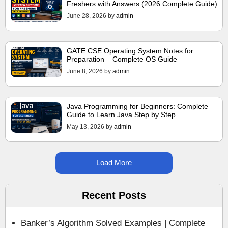
Freshers with Answers (2026 Complete Guide)
June 28, 2026
by
admin
GATE CSE Operating System Notes for
Preparation – Complete OS Guide
June 8, 2026
by
admin
Java Programming for Beginners: Complete
Guide to Learn Java Step by Step
May 13, 2026
by
admin
Load More
Recent Posts
Banker’s Algorithm Solved Examples | Complete