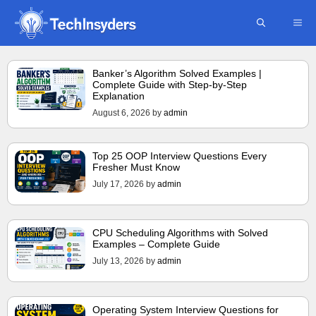
Skip
ME
to
content
Banker’s Algorithm Solved Examples |
Complete Guide with Step-by-Step
Explanation
August 6, 2026
by
admin
Top 25 OOP Interview Questions Every
Fresher Must Know
July 17, 2026
by
admin
CPU Scheduling Algorithms with Solved
Examples – Complete Guide
July 13, 2026
by
admin
Operating System Interview Questions for