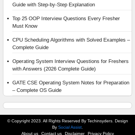
Guide with Step-by-Step Explanation
Top 25 OOP Interview Questions Every Fresher
Must Know
CPU Scheduling Algorithms with Solved Examples –
Complete Guide
Operating System Interview Questions for Freshers
with Answers (2026 Complete Guide)
GATE CSE Operating System Notes for Preparation
– Complete OS Guide
© Copyright 2023. All Rights Reserved By Techinsyders. Design
By
Social Assist
.
About us
Contact us
Disclaimer
Privacy Policy