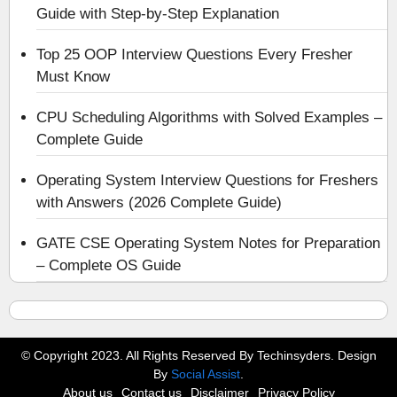
Guide with Step-by-Step Explanation
Top 25 OOP Interview Questions Every Fresher
Must Know
CPU Scheduling Algorithms with Solved Examples –
Complete Guide
Operating System Interview Questions for Freshers
with Answers (2026 Complete Guide)
GATE CSE Operating System Notes for Preparation
– Complete OS Guide
© Copyright 2023. All Rights Reserved By Techinsyders. Design
By
Social Assist
.
About us
Contact us
Disclaimer
Privacy Policy