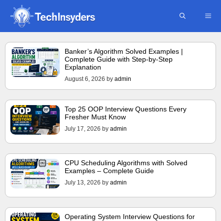
Skip
ME
to
content
Banker’s Algorithm Solved Examples |
Complete Guide with Step-by-Step
Explanation
August 6, 2026
by
admin
Top 25 OOP Interview Questions Every
Fresher Must Know
July 17, 2026
by
admin
CPU Scheduling Algorithms with Solved
Examples – Complete Guide
July 13, 2026
by
admin
Operating System Interview Questions for