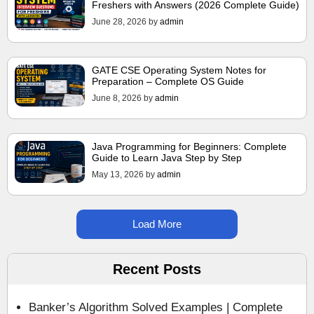
Freshers with Answers (2026 Complete Guide)
June 28, 2026
by
admin
GATE CSE Operating System Notes for
Preparation – Complete OS Guide
June 8, 2026
by
admin
Java Programming for Beginners: Complete
Guide to Learn Java Step by Step
May 13, 2026
by
admin
Load More
Recent Posts
Banker’s Algorithm Solved Examples | Complete