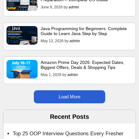
June 8, 2026
by
admin
Java Programming for Beginners: Complete
Guide to Learn Java Step by Step
May 13, 2026
by
admin
Amazon Prime Day 2026: Expected Dates,
Biggest Offers, Deals & Shopping Tips
May 1, 2026
by
admin
Load More
Recent Posts
Top 25 OOP Interview Questions Every Fresher