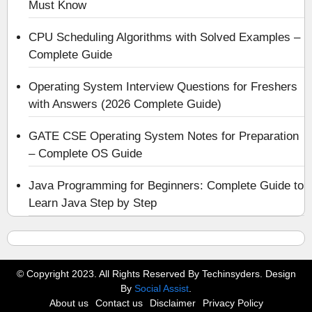
Must Know
CPU Scheduling Algorithms with Solved Examples –
Complete Guide
Operating System Interview Questions for Freshers
with Answers (2026 Complete Guide)
GATE CSE Operating System Notes for Preparation
– Complete OS Guide
Java Programming for Beginners: Complete Guide to
Learn Java Step by Step
© Copyright 2023. All Rights Reserved By Techinsyders. Design
By
Social Assist
.
About us
Contact us
Disclaimer
Privacy Policy