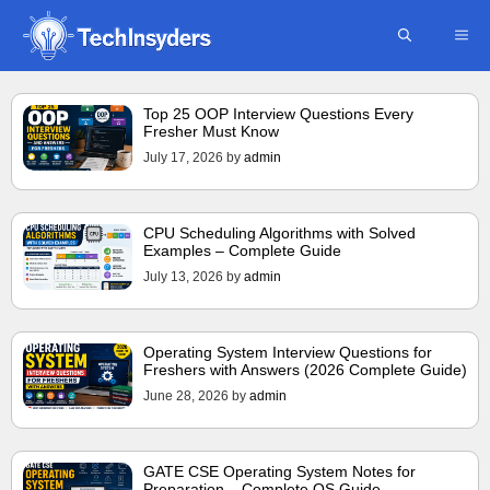
Skip
ME
to
content
Top 25 OOP Interview Questions Every
Fresher Must Know
July 17, 2026
by
admin
CPU Scheduling Algorithms with Solved
Examples – Complete Guide
July 13, 2026
by
admin
Operating System Interview Questions for
Freshers with Answers (2026 Complete Guide)
June 28, 2026
by
admin
GATE CSE Operating System Notes for
Preparation – Complete OS Guide