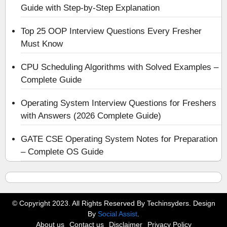
Guide with Step-by-Step Explanation
Top 25 OOP Interview Questions Every Fresher
Must Know
CPU Scheduling Algorithms with Solved Examples –
Complete Guide
Operating System Interview Questions for Freshers
with Answers (2026 Complete Guide)
GATE CSE Operating System Notes for Preparation
– Complete OS Guide
© Copyright 2023. All Rights Reserved By Techinsyders. Design
By
Social Assist
.
About us
Contact us
Disclaimer
Privacy Policy