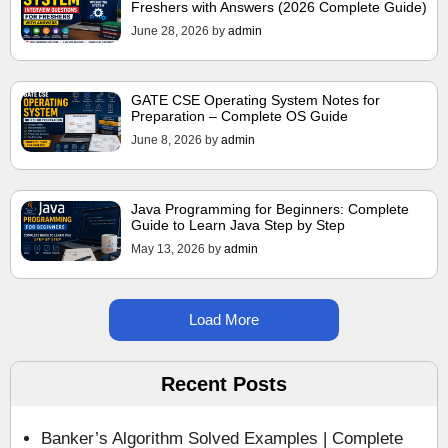
Freshers with Answers (2026 Complete Guide)
June 28, 2026
by
admin
GATE CSE Operating System Notes for
Preparation – Complete OS Guide
June 8, 2026
by
admin
Java Programming for Beginners: Complete
Guide to Learn Java Step by Step
May 13, 2026
by
admin
Load More
Recent Posts
Banker’s Algorithm Solved Examples | Complete