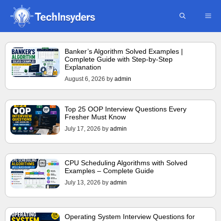
Skip
ME
to
content
Banker’s Algorithm Solved Examples |
Complete Guide with Step-by-Step
Explanation
August 6, 2026
by
admin
Top 25 OOP Interview Questions Every
Fresher Must Know
July 17, 2026
by
admin
CPU Scheduling Algorithms with Solved
Examples – Complete Guide
July 13, 2026
by
admin
Operating System Interview Questions for