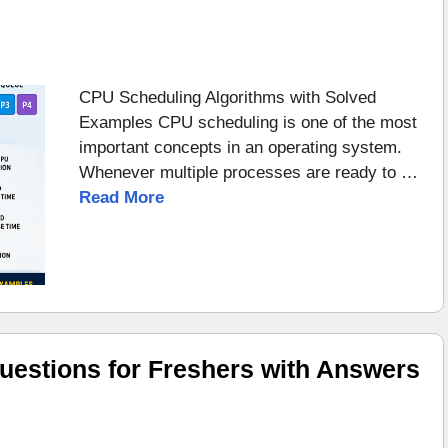
CPU Scheduling Algorithms with Solved
Examples CPU scheduling is one of the most
important concepts in an operating system.
Whenever multiple processes are ready to …
Read More
uestions for Freshers with Answers