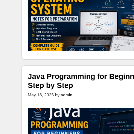
Java Programming for Beginn
Step by Step
May 13, 2026
by
admin