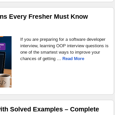
ons Every Fresher Must Know
If you are preparing for a software developer
interview, learning OOP interview questions is
one of the smartest ways to improve your
chances of getting …
Read More
ith Solved Examples – Complete