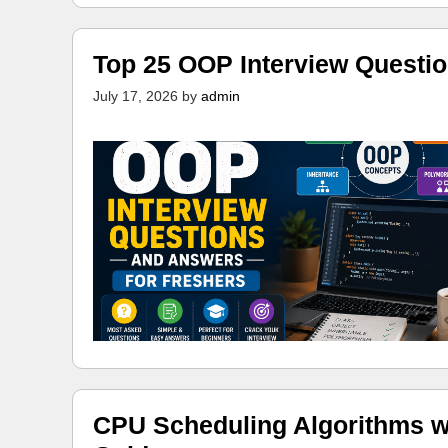
Top 25 OOP Interview Questi
July 17, 2026
by
admin
CPU Scheduling Algorithms w