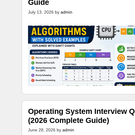
Guide
July 13, 2026
by
admin
Operating System Interview Q
(2026 Complete Guide)
June 28, 2026
by
admin