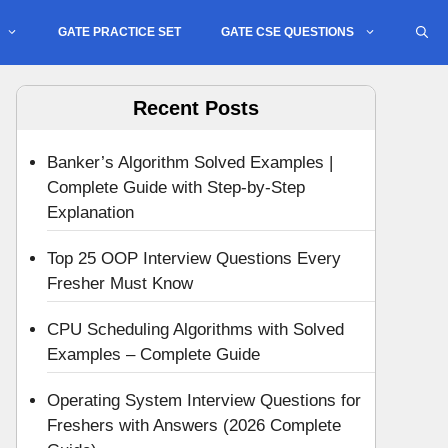
GATE PRACTICE SET
GATE CSE QUESTIONS
Recent Posts
Banker’s Algorithm Solved Examples |
Complete Guide with Step-by-Step
Explanation
Top 25 OOP Interview Questions Every
Fresher Must Know
CPU Scheduling Algorithms with Solved
Examples – Complete Guide
Operating System Interview Questions for
Freshers with Answers (2026 Complete