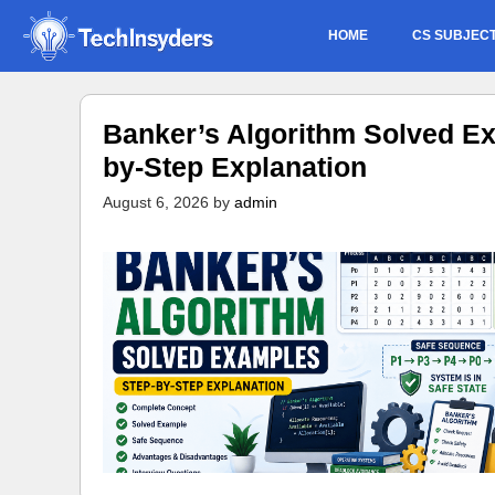
Skip
HOME
CS SUBJEC
to
content
Banker’s Algorithm Solved Ex
by-Step Explanation
August 6, 2026
by
admin