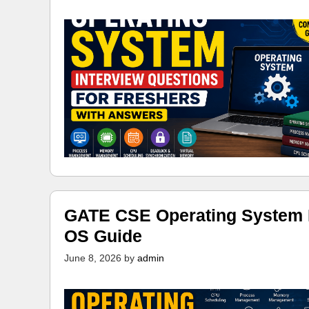
GATE CSE Operating System N
OS Guide
June 8, 2026
by
admin