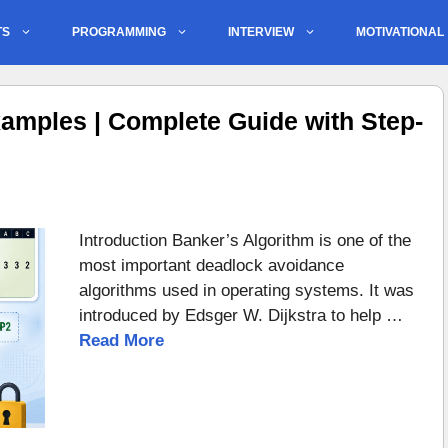
TS
PROGRAMMING
INTERVIEW
MOTIVATIONAL
amples | Complete Guide with Step-
Introduction Banker’s Algorithm is one of the
most important deadlock avoidance
algorithms used in operating systems. It was
introduced by Edsger W. Dijkstra to help …
Read More