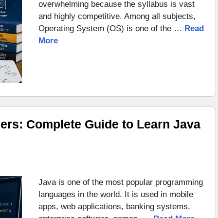
overwhelming because the syllabus is vast
and highly competitive. Among all subjects,
Operating System (OS) is one of the …
Read
More
ers: Complete Guide to Learn Java
Java is one of the most popular programming
languages in the world. It is used in mobile
apps, web applications, banking systems,