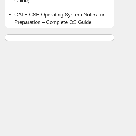
Guide)
GATE CSE Operating System Notes for
Preparation – Complete OS Guide