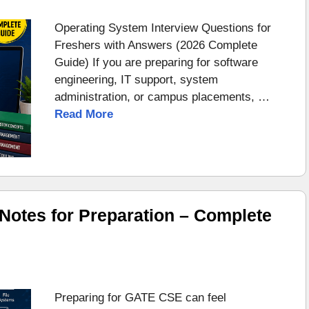
Operating System Interview Questions for
Freshers with Answers (2026 Complete
Guide) If you are preparing for software
engineering, IT support, system
administration, or campus placements, …
Read More
otes for Preparation – Complete
Preparing for GATE CSE can feel