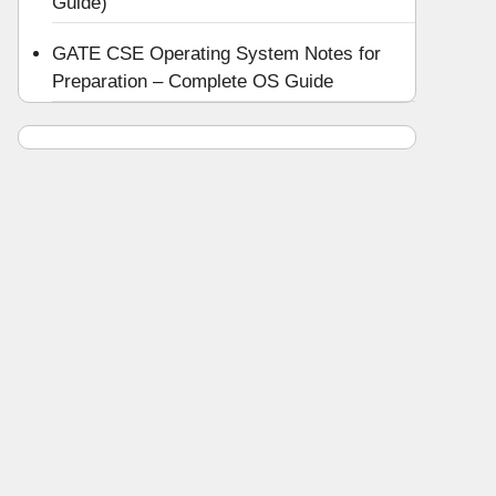
Guide)
GATE CSE Operating System Notes for
Preparation – Complete OS Guide