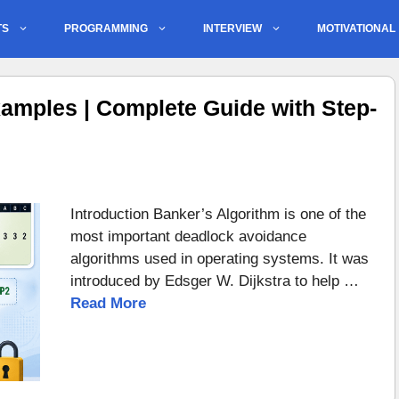
TS
PROGRAMMING
INTERVIEW
MOTIVATIONAL
amples | Complete Guide with Step-
Introduction Banker’s Algorithm is one of the
most important deadlock avoidance
algorithms used in operating systems. It was
introduced by Edsger W. Dijkstra to help …
Read More