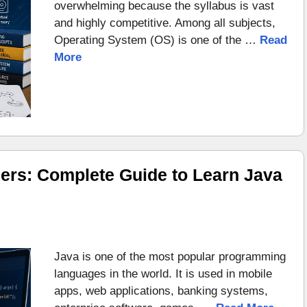
overwhelming because the syllabus is vast
and highly competitive. Among all subjects,
Operating System (OS) is one of the …
Read
More
ers: Complete Guide to Learn Java
Java is one of the most popular programming
languages in the world. It is used in mobile
apps, web applications, banking systems,