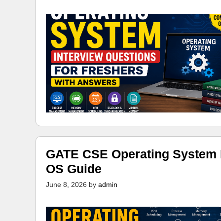
GATE CSE Operating System N
OS Guide
June 8, 2026
by
admin