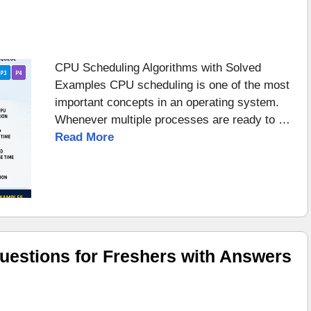
CPU Scheduling Algorithms with Solved
Examples CPU scheduling is one of the most
important concepts in an operating system.
Whenever multiple processes are ready to …
Read More
uestions for Freshers with Answers