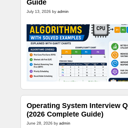
Guide
July 13, 2026
by
admin
Operating System Interview Q
(2026 Complete Guide)
June 28, 2026
by
admin