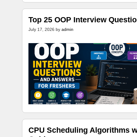
Top 25 OOP Interview Questi
July 17, 2026
by
admin
CPU Scheduling Algorithms w