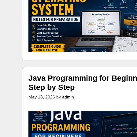
Java Programming for Beginn
Step by Step
May 13, 2026
by
admin