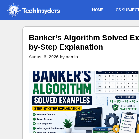
Skip
HOME
CS SUBJEC
to
content
Banker’s Algorithm Solved Ex
by-Step Explanation
August 6, 2026
by
admin