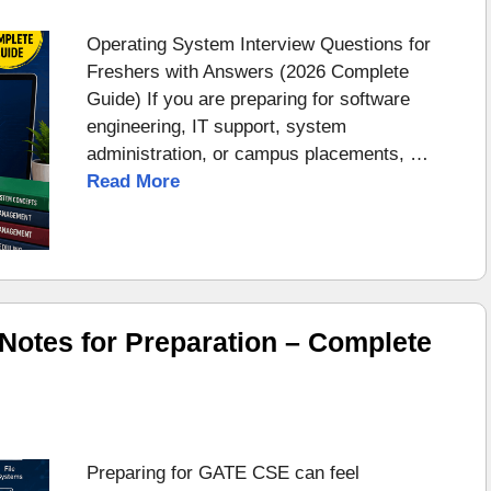
Operating System Interview Questions for
Freshers with Answers (2026 Complete
Guide) If you are preparing for software
engineering, IT support, system
administration, or campus placements, …
Read More
otes for Preparation – Complete
Preparing for GATE CSE can feel