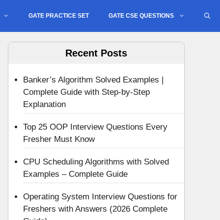
GATE PRACTICE SET
GATE CSE QUESTIONS
Recent Posts
Banker’s Algorithm Solved Examples |
Complete Guide with Step-by-Step
Explanation
Top 25 OOP Interview Questions Every
Fresher Must Know
CPU Scheduling Algorithms with Solved
Examples – Complete Guide
Operating System Interview Questions for
Freshers with Answers (2026 Complete