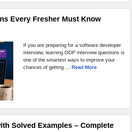
ons Every Fresher Must Know
If you are preparing for a software developer
interview, learning OOP interview questions is
one of the smartest ways to improve your
chances of getting …
Read More
ith Solved Examples – Complete