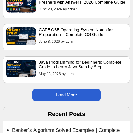
Freshers with Answers (2026 Complete Guide)
June 28, 2026
by
admin
GATE CSE Operating System Notes for
Preparation – Complete OS Guide
June 8, 2026
by
admin
Java Programming for Beginners: Complete
Guide to Learn Java Step by Step
May 13, 2026
by
admin
Load More
Recent Posts
Banker’s Algorithm Solved Examples | Complete