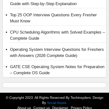
Guide with Step-by-Step Explanation
Top 25 OOP Interview Questions Every Fresher
Must Know
CPU Scheduling Algorithms with Solved Examples –
Complete Guide
Operating System Interview Questions for Freshers
with Answers (2026 Complete Guide)
GATE CSE Operating System Notes for Preparation
– Complete OS Guide
© Copyright 2023. All Rights Reserved By Techinsyders. Design
By
Social Assist
.
About us
Contact us
Disclaimer
Privacy Policy