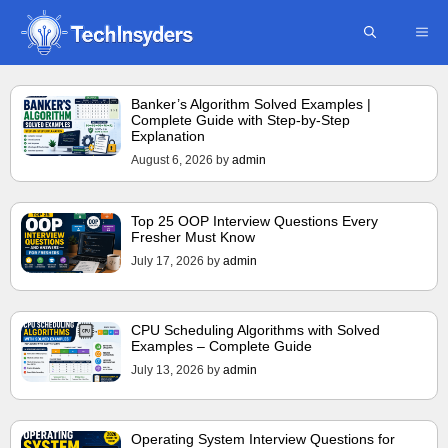
Skip
ME
to
content
Banker’s Algorithm Solved Examples |
Complete Guide with Step-by-Step
Explanation
August 6, 2026
by
admin
Top 25 OOP Interview Questions Every
Fresher Must Know
July 17, 2026
by
admin
CPU Scheduling Algorithms with Solved
Examples – Complete Guide
July 13, 2026
by
admin
Operating System Interview Questions for