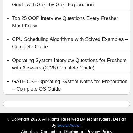
Guide with Step-by-Step Explanation
Top 25 OOP Interview Questions Every Fresher
Must Know
CPU Scheduling Algorithms with Solved Examples –
Complete Guide
Operating System Interview Questions for Freshers
with Answers (2026 Complete Guide)
GATE CSE Operating System Notes for Preparation
– Complete OS Guide
© Copyright 2023. All Rights Reserved By Techinsyders. Design
By
Social Assist
.
About us
Contact us
Disclaimer
Privacy Policy