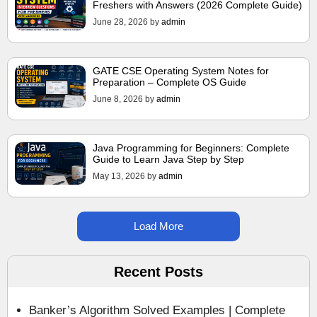
Freshers with Answers (2026 Complete Guide)
June 28, 2026
by
admin
GATE CSE Operating System Notes for
Preparation – Complete OS Guide
June 8, 2026
by
admin
Java Programming for Beginners: Complete
Guide to Learn Java Step by Step
May 13, 2026
by
admin
Load More
Recent Posts
Banker’s Algorithm Solved Examples | Complete