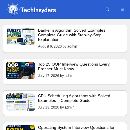
Skip
ME
to
content
Banker’s Algorithm Solved Examples |
Complete Guide with Step-by-Step
Explanation
August 6, 2026
by
admin
Top 25 OOP Interview Questions Every
Fresher Must Know
July 17, 2026
by
admin
CPU Scheduling Algorithms with Solved
Examples – Complete Guide
July 13, 2026
by
admin
Operating System Interview Questions for