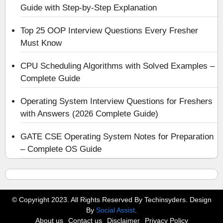
Guide with Step-by-Step Explanation
Top 25 OOP Interview Questions Every Fresher
Must Know
CPU Scheduling Algorithms with Solved Examples –
Complete Guide
Operating System Interview Questions for Freshers
with Answers (2026 Complete Guide)
GATE CSE Operating System Notes for Preparation
– Complete OS Guide
© Copyright 2023. All Rights Reserved By Techinsyders. Design
By
Social Assist
.
About us
Contact us
Disclaimer
Privacy Policy