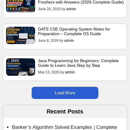
Freshers with Answers (2026 Complete Guide)
June 28, 2026
by
admin
GATE CSE Operating System Notes for
Preparation – Complete OS Guide
June 8, 2026
by
admin
Java Programming for Beginners: Complete
Guide to Learn Java Step by Step
May 13, 2026
by
admin
Load More
Recent Posts
Banker’s Algorithm Solved Examples | Complete