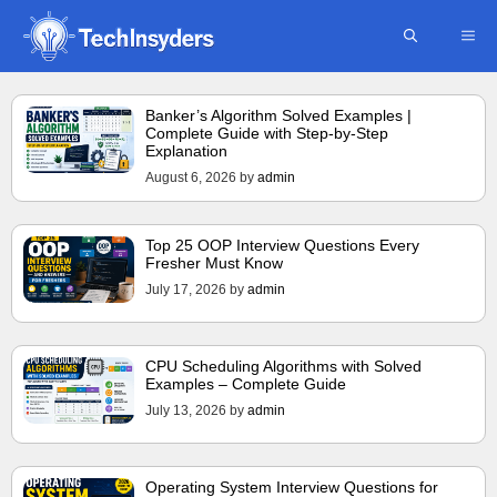
Skip
ME
to
content
Banker’s Algorithm Solved Examples |
Complete Guide with Step-by-Step
Explanation
August 6, 2026
by
admin
Top 25 OOP Interview Questions Every
Fresher Must Know
July 17, 2026
by
admin
CPU Scheduling Algorithms with Solved
Examples – Complete Guide
July 13, 2026
by
admin
Operating System Interview Questions for