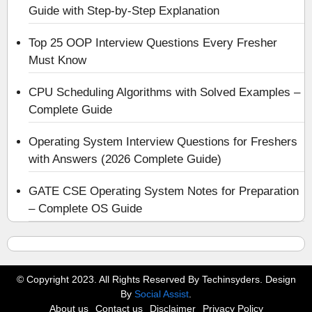
Guide with Step-by-Step Explanation
Top 25 OOP Interview Questions Every Fresher
Must Know
CPU Scheduling Algorithms with Solved Examples –
Complete Guide
Operating System Interview Questions for Freshers
with Answers (2026 Complete Guide)
GATE CSE Operating System Notes for Preparation
– Complete OS Guide
© Copyright 2023. All Rights Reserved By Techinsyders. Design
By
Social Assist
.
About us
Contact us
Disclaimer
Privacy Policy