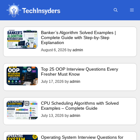
Skip
ME
to
content
Banker’s Algorithm Solved Examples |
Complete Guide with Step-by-Step
Explanation
August 6, 2026
by
admin
Top 25 OOP Interview Questions Every
Fresher Must Know
July 17, 2026
by
admin
CPU Scheduling Algorithms with Solved
Examples – Complete Guide
July 13, 2026
by
admin
Operating System Interview Questions for