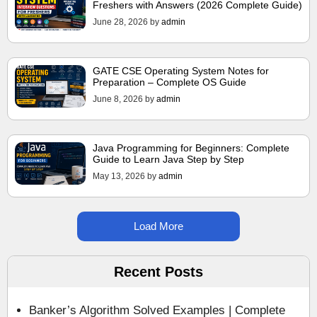
Freshers with Answers (2026 Complete Guide)
June 28, 2026
by
admin
GATE CSE Operating System Notes for
Preparation – Complete OS Guide
June 8, 2026
by
admin
Java Programming for Beginners: Complete
Guide to Learn Java Step by Step
May 13, 2026
by
admin
Load More
Recent Posts
Banker’s Algorithm Solved Examples | Complete