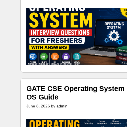
GATE CSE Operating System N
OS Guide
June 8, 2026
by
admin