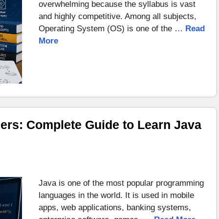
overwhelming because the syllabus is vast
and highly competitive. Among all subjects,
Operating System (OS) is one of the …
Read
More
ers: Complete Guide to Learn Java
Java is one of the most popular programming
languages in the world. It is used in mobile
apps, web applications, banking systems,