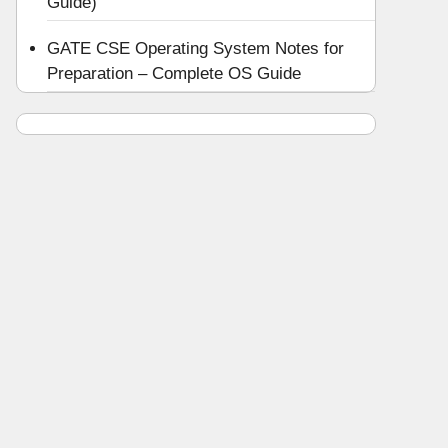
Guide)
GATE CSE Operating System Notes for
Preparation – Complete OS Guide