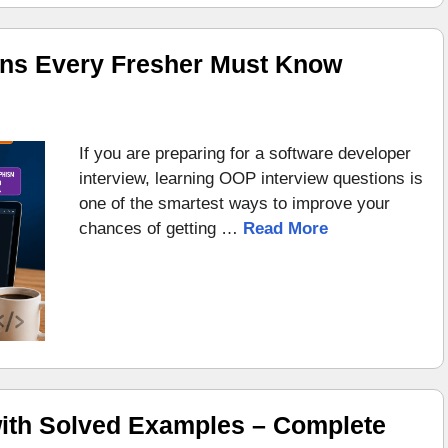
ons Every Fresher Must Know
If you are preparing for a software developer
interview, learning OOP interview questions is
one of the smartest ways to improve your
chances of getting …
Read More
ith Solved Examples – Complete