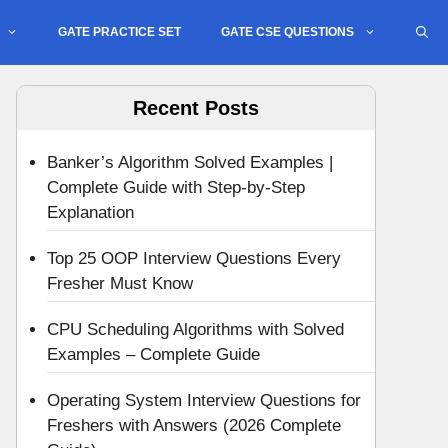
GATE PRACTICE SET
GATE CSE QUESTIONS
Recent Posts
Banker’s Algorithm Solved Examples |
Complete Guide with Step-by-Step
Explanation
Top 25 OOP Interview Questions Every
Fresher Must Know
CPU Scheduling Algorithms with Solved
Examples – Complete Guide
Operating System Interview Questions for
Freshers with Answers (2026 Complete