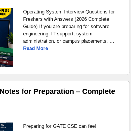
Operating System Interview Questions for
Freshers with Answers (2026 Complete
Guide) If you are preparing for software
engineering, IT support, system
administration, or campus placements, …
Read More
otes for Preparation – Complete
Preparing for GATE CSE can feel