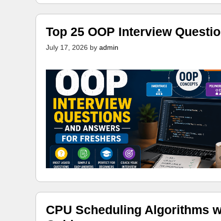
Top 25 OOP Interview Questi
July 17, 2026
by
admin
CPU Scheduling Algorithms w