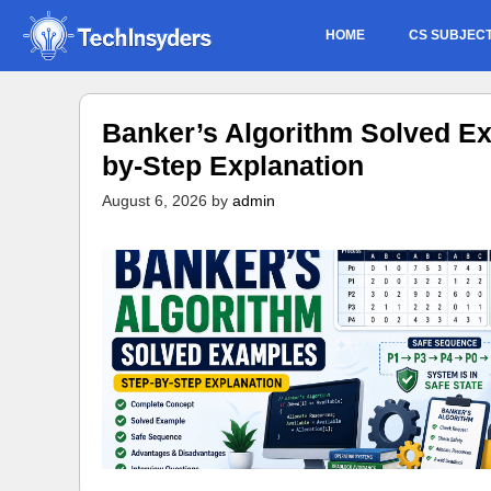
Skip
HOME
CS SUBJEC
to
content
Banker’s Algorithm Solved Ex
by-Step Explanation
August 6, 2026
by
admin