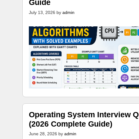
Guide
July 13, 2026
by
admin
Operating System Interview Q
(2026 Complete Guide)
June 28, 2026
by
admin