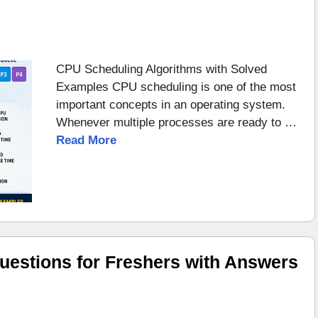
CPU Scheduling Algorithms with Solved
Examples CPU scheduling is one of the most
important concepts in an operating system.
Whenever multiple processes are ready to …
Read More
uestions for Freshers with Answers