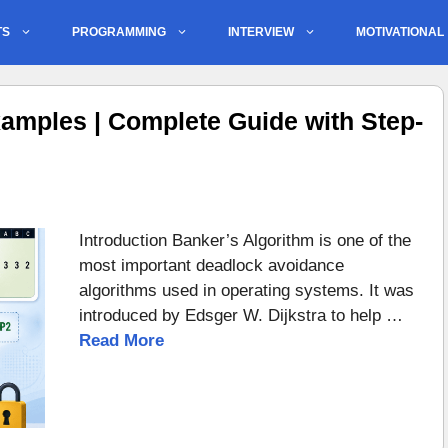
TS
PROGRAMMING
INTERVIEW
MOTIVATIONAL
amples | Complete Guide with Step-
Introduction Banker’s Algorithm is one of the
most important deadlock avoidance
algorithms used in operating systems. It was
introduced by Edsger W. Dijkstra to help …
Read More