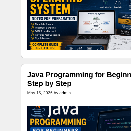
Java Programming for Beginn
Step by Step
May 13, 2026
by
admin