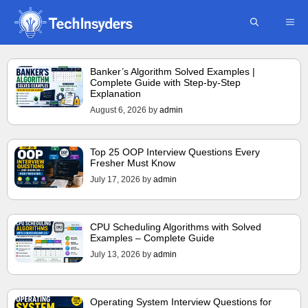
Skip
ME
to
content
Banker’s Algorithm Solved Examples |
Complete Guide with Step-by-Step
Explanation
August 6, 2026
by
admin
Top 25 OOP Interview Questions Every
Fresher Must Know
July 17, 2026
by
admin
CPU Scheduling Algorithms with Solved
Examples – Complete Guide
July 13, 2026
by
admin
Operating System Interview Questions for