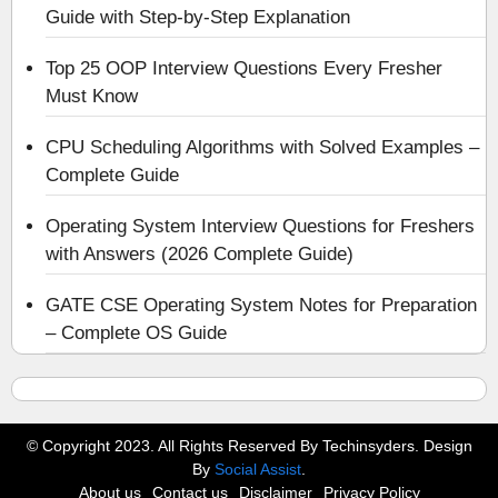
Guide with Step-by-Step Explanation
Top 25 OOP Interview Questions Every Fresher
Must Know
CPU Scheduling Algorithms with Solved Examples –
Complete Guide
Operating System Interview Questions for Freshers
with Answers (2026 Complete Guide)
GATE CSE Operating System Notes for Preparation
– Complete OS Guide
© Copyright 2023. All Rights Reserved By Techinsyders. Design
By
Social Assist
.
About us
Contact us
Disclaimer
Privacy Policy