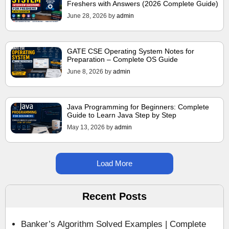
Freshers with Answers (2026 Complete Guide)
June 28, 2026
by
admin
GATE CSE Operating System Notes for
Preparation – Complete OS Guide
June 8, 2026
by
admin
Java Programming for Beginners: Complete
Guide to Learn Java Step by Step
May 13, 2026
by
admin
Load More
Recent Posts
Banker’s Algorithm Solved Examples | Complete