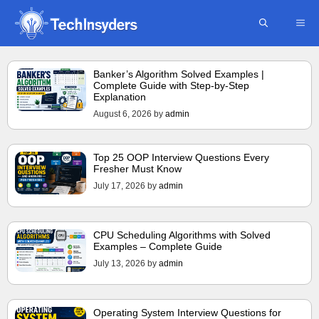
Skip
ME
to
content
Banker’s Algorithm Solved Examples |
Complete Guide with Step-by-Step
Explanation
August 6, 2026
by
admin
Top 25 OOP Interview Questions Every
Fresher Must Know
July 17, 2026
by
admin
CPU Scheduling Algorithms with Solved
Examples – Complete Guide
July 13, 2026
by
admin
Operating System Interview Questions for