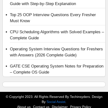
Guide with Step-by-Step Explanation
Top 25 OOP Interview Questions Every Fresher
Must Know
CPU Scheduling Algorithms with Solved Examples –
Complete Guide
Operating System Interview Questions for Freshers
with Answers (2026 Complete Guide)
GATE CSE Operating System Notes for Preparation
– Complete OS Guide
© Copyright 2023. All Rights Reserved By Techinsyders. Design
By
Social Assist
.
About us
Contact us
Disclaimer
Privacy Policy