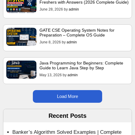
Freshers with Answers (2026 Complete Guide)
June 28, 2026
by
admin
GATE CSE Operating System Notes for
Preparation – Complete OS Guide
June 8, 2026
by
admin
Java Programming for Beginners: Complete
Guide to Learn Java Step by Step
May 13, 2026
by
admin
Load More
Recent Posts
Banker’s Algorithm Solved Examples | Complete