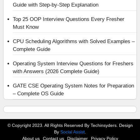
Guide with Step-by-Step Explanation
Top 25 OOP Interview Questions Every Fresher
Must Know
CPU Scheduling Algorithms with Solved Examples –
Complete Guide
Operating System Interview Questions for Freshers
with Answers (2026 Complete Guide)
GATE CSE Operating System Notes for Preparation
– Complete OS Guide
© Copyright 2023. All Rights Reserved By Techinsyders. Design
By
Social Assist
.
About us
Contact us
Disclaimer
Privacy Policy