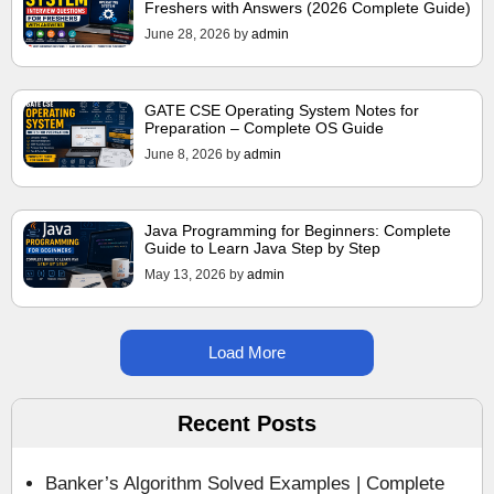
Freshers with Answers (2026 Complete Guide)
June 28, 2026
by
admin
GATE CSE Operating System Notes for
Preparation – Complete OS Guide
June 8, 2026
by
admin
Java Programming for Beginners: Complete
Guide to Learn Java Step by Step
May 13, 2026
by
admin
Load More
Recent Posts
Banker’s Algorithm Solved Examples | Complete