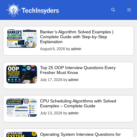
Skip
ME
to
content
Banker’s Algorithm Solved Examples |
Complete Guide with Step-by-Step
Explanation
August 6, 2026
by
admin
Top 25 OOP Interview Questions Every
Fresher Must Know
July 17, 2026
by
admin
CPU Scheduling Algorithms with Solved
Examples – Complete Guide
July 13, 2026
by
admin
Operating System Interview Questions for