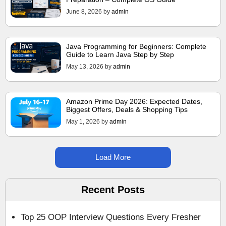
June 8, 2026
by
admin
Java Programming for Beginners: Complete
Guide to Learn Java Step by Step
May 13, 2026
by
admin
Amazon Prime Day 2026: Expected Dates,
Biggest Offers, Deals & Shopping Tips
May 1, 2026
by
admin
Load More
Recent Posts
Top 25 OOP Interview Questions Every Fresher