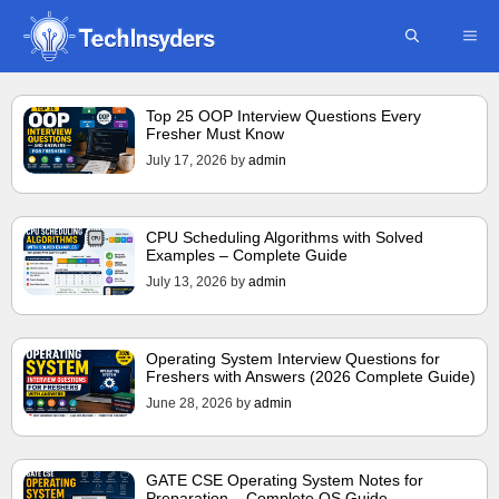
Skip
ME
to
content
Top 25 OOP Interview Questions Every
Fresher Must Know
July 17, 2026
by
admin
CPU Scheduling Algorithms with Solved
Examples – Complete Guide
July 13, 2026
by
admin
Operating System Interview Questions for
Freshers with Answers (2026 Complete Guide)
June 28, 2026
by
admin
GATE CSE Operating System Notes for
Preparation – Complete OS Guide