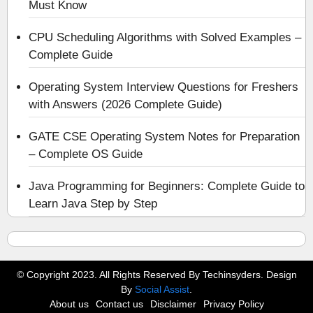
Must Know
CPU Scheduling Algorithms with Solved Examples –
Complete Guide
Operating System Interview Questions for Freshers
with Answers (2026 Complete Guide)
GATE CSE Operating System Notes for Preparation
– Complete OS Guide
Java Programming for Beginners: Complete Guide to
Learn Java Step by Step
© Copyright 2023. All Rights Reserved By Techinsyders. Design
By
Social Assist
.
About us
Contact us
Disclaimer
Privacy Policy