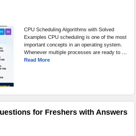
CPU Scheduling Algorithms with Solved
Examples CPU scheduling is one of the most
important concepts in an operating system.
Whenever multiple processes are ready to …
Read More
uestions for Freshers with Answers