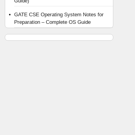
Guide)
GATE CSE Operating System Notes for
Preparation – Complete OS Guide