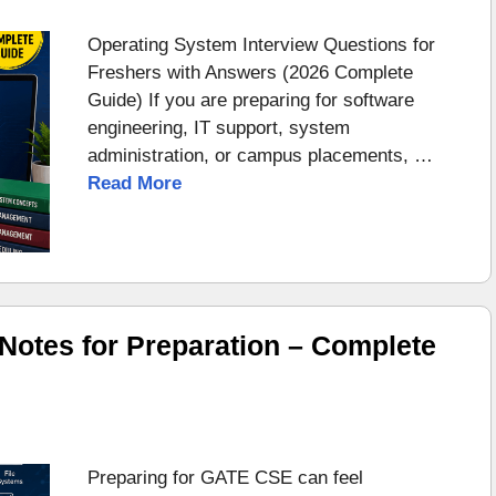
Operating System Interview Questions for
Freshers with Answers (2026 Complete
Guide) If you are preparing for software
engineering, IT support, system
administration, or campus placements, …
Read More
otes for Preparation – Complete
Preparing for GATE CSE can feel