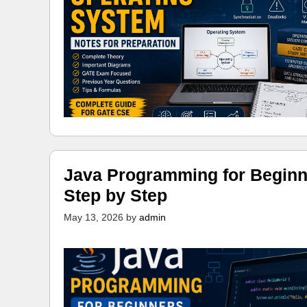
Java Programming for Beginn
Step by Step
May 13, 2026
by
admin