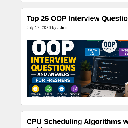
Top 25 OOP Interview Questi
July 17, 2026
by
admin
CPU Scheduling Algorithms w