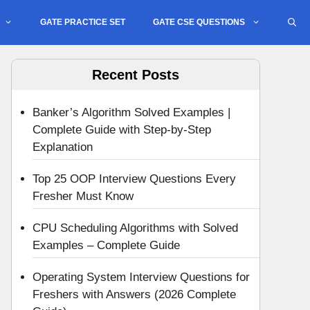
GATE PRACTICE SET
GATE CSE QUESTIONS
Recent Posts
Banker’s Algorithm Solved Examples |
Complete Guide with Step-by-Step
Explanation
Top 25 OOP Interview Questions Every
Fresher Must Know
CPU Scheduling Algorithms with Solved
Examples – Complete Guide
Operating System Interview Questions for
Freshers with Answers (2026 Complete