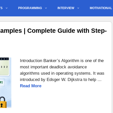
TS
PROGRAMMING
INTERVIEW
MOTIVATIONAL
amples | Complete Guide with Step-
Introduction Banker’s Algorithm is one of the
most important deadlock avoidance
algorithms used in operating systems. It was
introduced by Edsger W. Dijkstra to help …
Read More