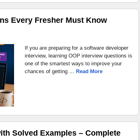
ons Every Fresher Must Know
If you are preparing for a software developer
interview, learning OOP interview questions is
one of the smartest ways to improve your
chances of getting …
Read More
ith Solved Examples – Complete