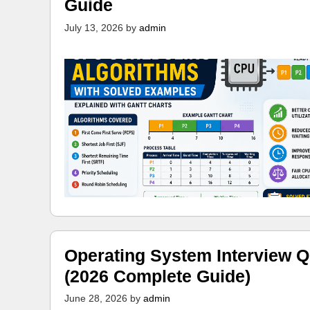
Guide
July 13, 2026
by
admin
Operating System Interview Q
(2026 Complete Guide)
June 28, 2026
by
admin