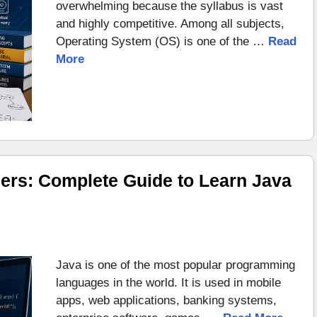
overwhelming because the syllabus is vast
and highly competitive. Among all subjects,
Operating System (OS) is one of the …
Read
More
ers: Complete Guide to Learn Java
Java is one of the most popular programming
languages in the world. It is used in mobile
apps, web applications, banking systems,