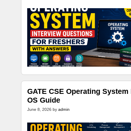
GATE CSE Operating System N
OS Guide
June 8, 2026
by
admin