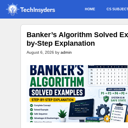
Skip
HOME
CS SUBJEC
to
content
Banker’s Algorithm Solved Ex
by-Step Explanation
August 6, 2026
by
admin