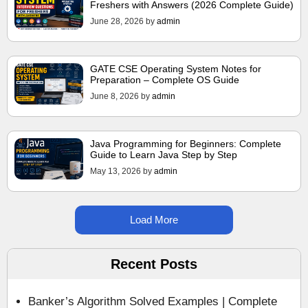
Freshers with Answers (2026 Complete Guide)
June 28, 2026
by
admin
GATE CSE Operating System Notes for
Preparation – Complete OS Guide
June 8, 2026
by
admin
Java Programming for Beginners: Complete
Guide to Learn Java Step by Step
May 13, 2026
by
admin
Load More
Recent Posts
Banker’s Algorithm Solved Examples | Complete