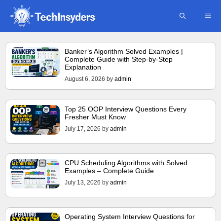
Skip
ME
to
content
Banker’s Algorithm Solved Examples |
Complete Guide with Step-by-Step
Explanation
August 6, 2026
by
admin
Top 25 OOP Interview Questions Every
Fresher Must Know
July 17, 2026
by
admin
CPU Scheduling Algorithms with Solved
Examples – Complete Guide
July 13, 2026
by
admin
Operating System Interview Questions for