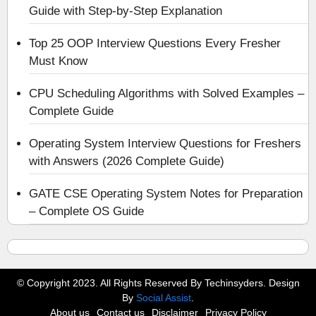
Guide with Step-by-Step Explanation
Top 25 OOP Interview Questions Every Fresher
Must Know
CPU Scheduling Algorithms with Solved Examples –
Complete Guide
Operating System Interview Questions for Freshers
with Answers (2026 Complete Guide)
GATE CSE Operating System Notes for Preparation
– Complete OS Guide
© Copyright 2023. All Rights Reserved By Techinsyders. Design
By
Social Assist
.
About us
Contact us
Disclaimer
Privacy Policy