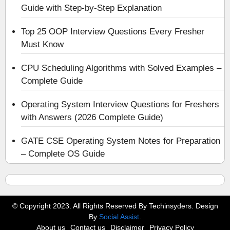
Guide with Step-by-Step Explanation
Top 25 OOP Interview Questions Every Fresher
Must Know
CPU Scheduling Algorithms with Solved Examples –
Complete Guide
Operating System Interview Questions for Freshers
with Answers (2026 Complete Guide)
GATE CSE Operating System Notes for Preparation
– Complete OS Guide
© Copyright 2023. All Rights Reserved By Techinsyders. Design
By
Social Assist
.
About us
Contact us
Disclaimer
Privacy Policy