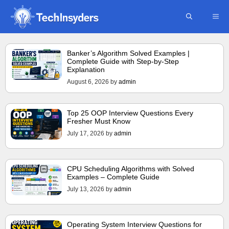
Skip
ME
to
content
Banker’s Algorithm Solved Examples |
Complete Guide with Step-by-Step
Explanation
August 6, 2026
by
admin
Top 25 OOP Interview Questions Every
Fresher Must Know
July 17, 2026
by
admin
CPU Scheduling Algorithms with Solved
Examples – Complete Guide
July 13, 2026
by
admin
Operating System Interview Questions for