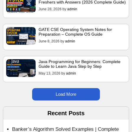
Freshers with Answers (2026 Complete Guide)
June 28, 2026
by
admin
GATE CSE Operating System Notes for
Preparation – Complete OS Guide
June 8, 2026
by
admin
Java Programming for Beginners: Complete
Guide to Learn Java Step by Step
May 13, 2026
by
admin
Load More
Recent Posts
Banker’s Algorithm Solved Examples | Complete