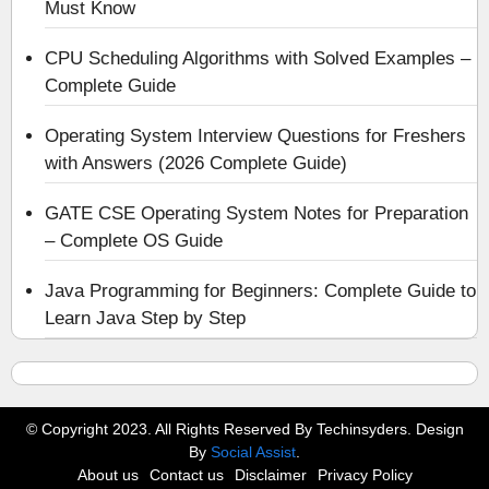
Must Know
CPU Scheduling Algorithms with Solved Examples –
Complete Guide
Operating System Interview Questions for Freshers
with Answers (2026 Complete Guide)
GATE CSE Operating System Notes for Preparation
– Complete OS Guide
Java Programming for Beginners: Complete Guide to
Learn Java Step by Step
© Copyright 2023. All Rights Reserved By Techinsyders. Design
By
Social Assist
.
About us
Contact us
Disclaimer
Privacy Policy