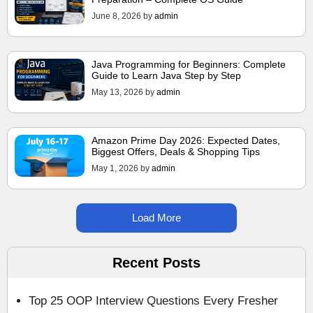
June 8, 2026
by
admin
Java Programming for Beginners: Complete
Guide to Learn Java Step by Step
May 13, 2026
by
admin
Amazon Prime Day 2026: Expected Dates,
Biggest Offers, Deals & Shopping Tips
May 1, 2026
by
admin
Load More
Recent Posts
Top 25 OOP Interview Questions Every Fresher