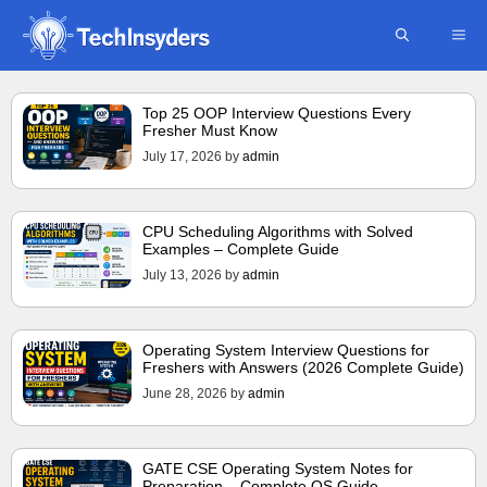
Skip
ME
to
content
Top 25 OOP Interview Questions Every
Fresher Must Know
July 17, 2026
by
admin
CPU Scheduling Algorithms with Solved
Examples – Complete Guide
July 13, 2026
by
admin
Operating System Interview Questions for
Freshers with Answers (2026 Complete Guide)
June 28, 2026
by
admin
GATE CSE Operating System Notes for
Preparation – Complete OS Guide