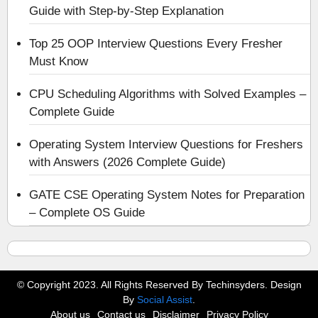
Guide with Step-by-Step Explanation
Top 25 OOP Interview Questions Every Fresher
Must Know
CPU Scheduling Algorithms with Solved Examples –
Complete Guide
Operating System Interview Questions for Freshers
with Answers (2026 Complete Guide)
GATE CSE Operating System Notes for Preparation
– Complete OS Guide
© Copyright 2023. All Rights Reserved By Techinsyders. Design
By
Social Assist
.
About us
Contact us
Disclaimer
Privacy Policy