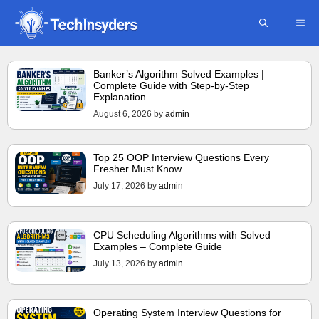
Skip
ME
to
content
Banker’s Algorithm Solved Examples |
Complete Guide with Step-by-Step
Explanation
August 6, 2026
by
admin
Top 25 OOP Interview Questions Every
Fresher Must Know
July 17, 2026
by
admin
CPU Scheduling Algorithms with Solved
Examples – Complete Guide
July 13, 2026
by
admin
Operating System Interview Questions for