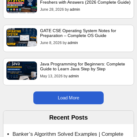
Freshers with Answers (2026 Complete Guide)
June 28, 2026
by
admin
GATE CSE Operating System Notes for
Preparation – Complete OS Guide
June 8, 2026
by
admin
Java Programming for Beginners: Complete
Guide to Learn Java Step by Step
May 13, 2026
by
admin
Load More
Recent Posts
Banker’s Algorithm Solved Examples | Complete