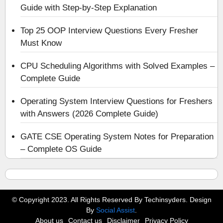
Guide with Step-by-Step Explanation
Top 25 OOP Interview Questions Every Fresher
Must Know
CPU Scheduling Algorithms with Solved Examples –
Complete Guide
Operating System Interview Questions for Freshers
with Answers (2026 Complete Guide)
GATE CSE Operating System Notes for Preparation
– Complete OS Guide
© Copyright 2023. All Rights Reserved By Techinsyders. Design
By
Social Assist
.
About us
Contact us
Disclaimer
Privacy Policy