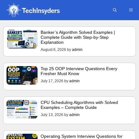
Skip
ME
to
content
Banker’s Algorithm Solved Examples |
Complete Guide with Step-by-Step
Explanation
August 6, 2026
by
admin
Top 25 OOP Interview Questions Every
Fresher Must Know
July 17, 2026
by
admin
CPU Scheduling Algorithms with Solved
Examples – Complete Guide
July 13, 2026
by
admin
Operating System Interview Questions for