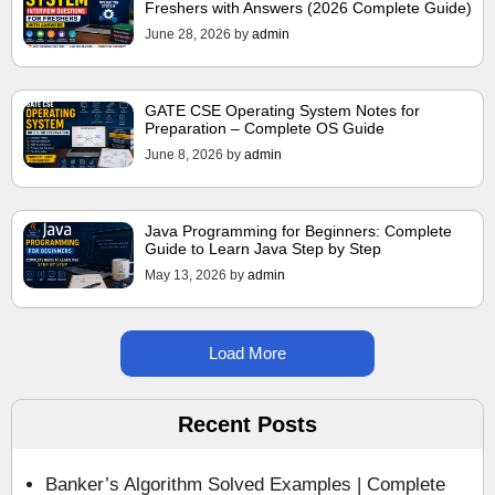
Freshers with Answers (2026 Complete Guide)
June 28, 2026
by
admin
GATE CSE Operating System Notes for
Preparation – Complete OS Guide
June 8, 2026
by
admin
Java Programming for Beginners: Complete
Guide to Learn Java Step by Step
May 13, 2026
by
admin
Load More
Recent Posts
Banker’s Algorithm Solved Examples | Complete