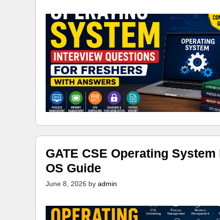
GATE CSE Operating System N
OS Guide
June 8, 2026
by
admin