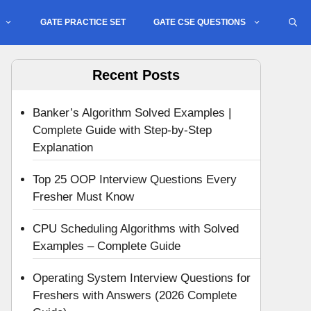
GATE PRACTICE SET
GATE CSE QUESTIONS
Recent Posts
Banker’s Algorithm Solved Examples |
Complete Guide with Step-by-Step
Explanation
Top 25 OOP Interview Questions Every
Fresher Must Know
CPU Scheduling Algorithms with Solved
Examples – Complete Guide
Operating System Interview Questions for
Freshers with Answers (2026 Complete