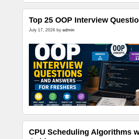
Top 25 OOP Interview Questi
July 17, 2026
by
admin
CPU Scheduling Algorithms w