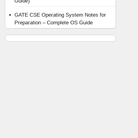
Guide)
GATE CSE Operating System Notes for
Preparation – Complete OS Guide