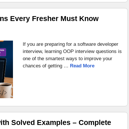
ons Every Fresher Must Know
If you are preparing for a software developer
interview, learning OOP interview questions is
one of the smartest ways to improve your
chances of getting …
Read More
ith Solved Examples – Complete