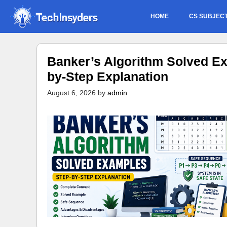
Skip
HOME
CS SUBJEC
to
content
Banker’s Algorithm Solved Ex
by-Step Explanation
August 6, 2026
by
admin