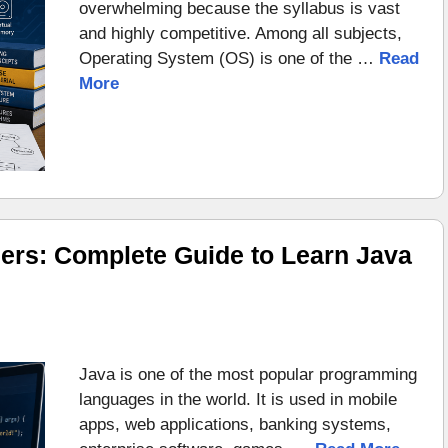
overwhelming because the syllabus is vast
and highly competitive. Among all subjects,
Operating System (OS) is one of the …
Read
More
ers: Complete Guide to Learn Java
Java is one of the most popular programming
languages in the world. It is used in mobile
apps, web applications, banking systems,