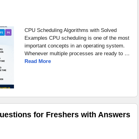
CPU Scheduling Algorithms with Solved
Examples CPU scheduling is one of the most
important concepts in an operating system.
Whenever multiple processes are ready to …
Read More
uestions for Freshers with Answers