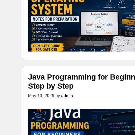
Java Programming for Beginn
Step by Step
May 13, 2026
by
admin