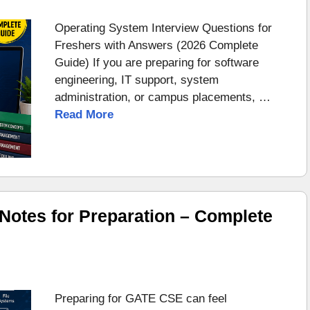
Operating System Interview Questions for
Freshers with Answers (2026 Complete
Guide) If you are preparing for software
engineering, IT support, system
administration, or campus placements, …
Read More
otes for Preparation – Complete
Preparing for GATE CSE can feel