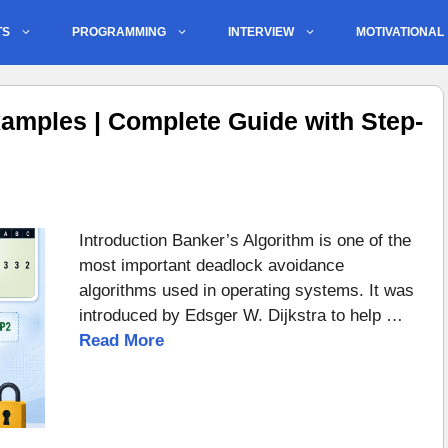
TS
PROGRAMMING
INTERVIEW
MOTIVATIONAL
amples | Complete Guide with Step-
Introduction Banker’s Algorithm is one of the
most important deadlock avoidance
algorithms used in operating systems. It was
introduced by Edsger W. Dijkstra to help …
Read More