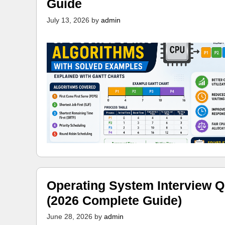
Guide
July 13, 2026
by
admin
Operating System Interview Q
(2026 Complete Guide)
June 28, 2026
by
admin