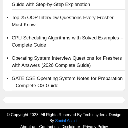
Guide with Step-by-Step Explanation
Top 25 OOP Interview Questions Every Fresher
Must Know
CPU Scheduling Algorithms with Solved Examples –
Complete Guide
Operating System Interview Questions for Freshers
with Answers (2026 Complete Guide)
GATE CSE Operating System Notes for Preparation
– Complete OS Guide
© Copyright 2023. All Rights Reserved By Techinsyders. Design
By
Social Assist
.
About us
Contact us
Disclaimer
Privacy Policy