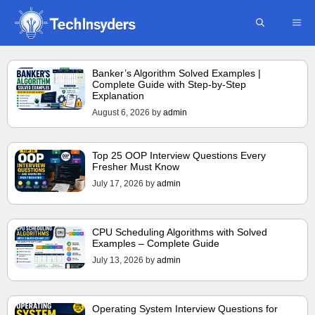
Skip
ME
to
content
Banker’s Algorithm Solved Examples |
Complete Guide with Step-by-Step
Explanation
August 6, 2026
by
admin
Top 25 OOP Interview Questions Every
Fresher Must Know
July 17, 2026
by
admin
CPU Scheduling Algorithms with Solved
Examples – Complete Guide
July 13, 2026
by
admin
Operating System Interview Questions for