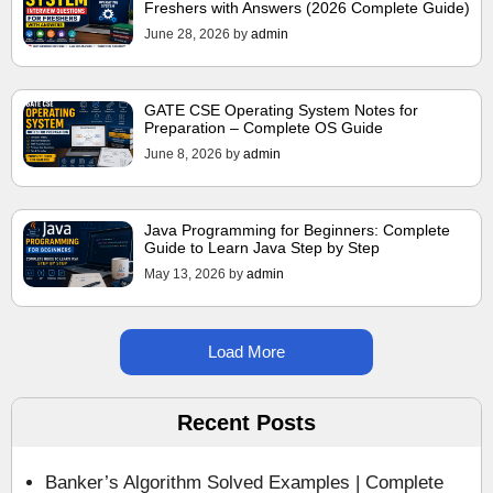
Freshers with Answers (2026 Complete Guide)
June 28, 2026
by
admin
GATE CSE Operating System Notes for
Preparation – Complete OS Guide
June 8, 2026
by
admin
Java Programming for Beginners: Complete
Guide to Learn Java Step by Step
May 13, 2026
by
admin
Load More
Recent Posts
Banker’s Algorithm Solved Examples | Complete